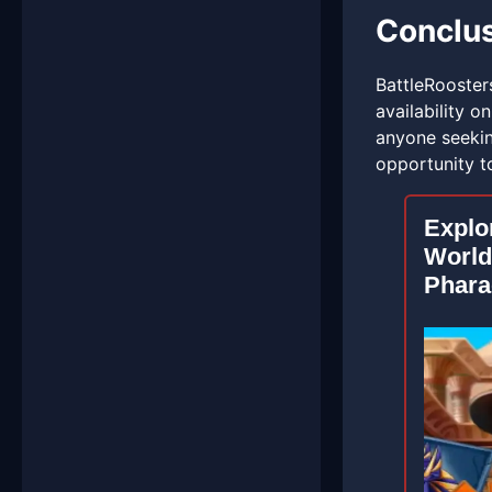
Conclus
BattleRoosters
availability o
anyone seekin
opportunity t
Explo
World
Phara