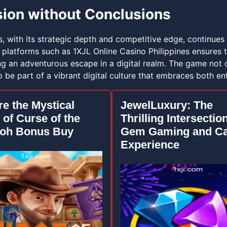
ion without Conclusions
, with its strategic depth and competitive edge, continues 
n platforms such as 1XJL Online Casino Philippines ensures tha
g an adventurous escape in a digital realm. The game not o
o be part of a vibrant digital culture that embraces both e
re the Mystical
JewelLuxury: The
 of Curse of the
Thrilling Intersectio
oh Bonus Buy
Gem Gaming and Ca
Experience