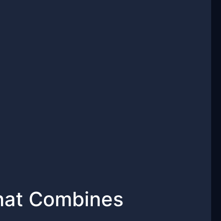
hat Combines