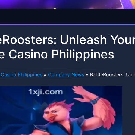
eRoosters: Unleash Your
e Casino Philippines
 Casino Philippines
»
Company News
»
BattleRoosters: Unl