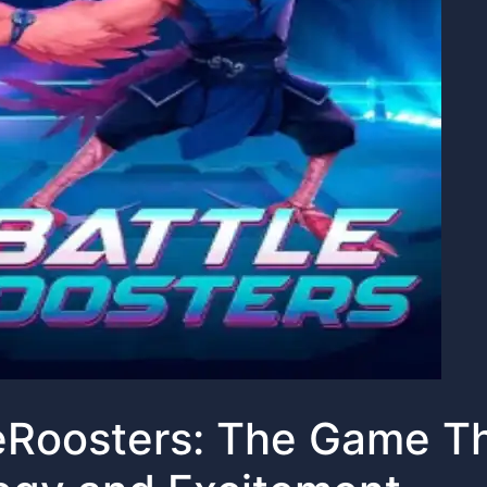
eRoosters: The Game T