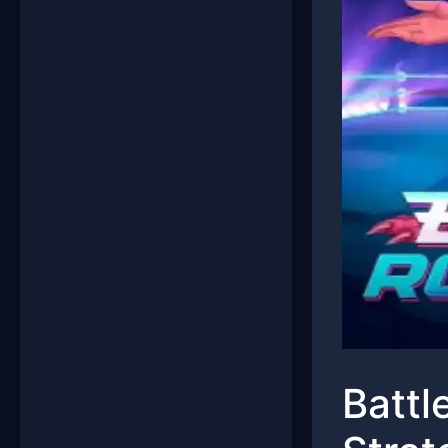
Battl