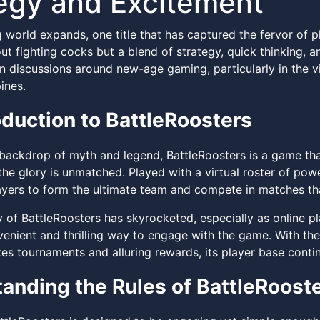
egy and Excitement
 world expands, one title that has captured the fervor of p
out fighting cocks but a blend of strategy, quick thinking, a
 in discussions around new-age gaming, particularly in the
ines.
oduction to BattleRoosters
 backdrop of myth and legend, BattleRoosters is a game tha
the glory is unmatched. Played with a virtual roster of powe
ayers to form the ultimate team and compete in matches that
 of BattleRoosters has skyrocketed, especially as online pl
venient and thrilling way to engage with the game. With the
kes tournaments and alluring rewards, its player base conti
anding the Rules of BattleRoost