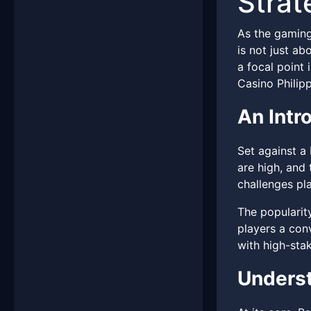
Strat
As the gaming
is not just ab
a focal point
Casino Philipp
An Intr
Set against a
are high, and 
challenges pl
The popularity
players a con
with high-sta
Underst