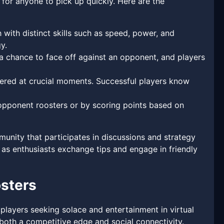
 for anyone to pick up quickly. Here are the
 with distinct skills such as speed, power, and
y.
 chance to face off against an opponent, and players
gered at crucial moments. Successful players know
 opponent roosters or by scoring points based on
munity that participates in discussions and strategy
 as enthusiasts exchange tips and engage in friendly
osters
players seeking solace and entertainment in virtual
both a competitive edge and social connectivity.