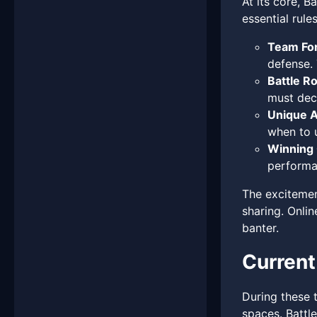
At its core, 
essential rule
Team Fo
defense. 
Battle R
must deci
Unique Ab
when to 
Winning 
performa
The excitemen
sharing. Onli
banter.
Current
During these 
spaces. Battl