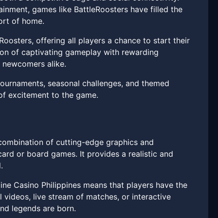
tainment, games like BattleRoosters have filled the
ort of home.
oosters, offering all players a chance to start their
ion of captivating gameplay with rewarding
 newcomers alike.
 tournaments, seasonal challenges, and themed
f excitement to the game.
e combination of cutting-edge graphics and
card or board games. It provides a realistic and
.
line Casino Philippines means that players have the
videos, live stream of matches, or interactive
 and legends are born.