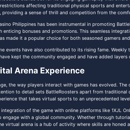
estrictions affecting traditional physical sports and enter
, providing a sense of thrill and competition from the comf
sino Philippines has been instrumental in promoting BattleR
h enticing bonuses and promotions. This seamless integrat
as made it a popular choice for both seasoned gamers and
me events have also contributed to its rising fame. Weekly
have kept the community engaged and have added layers o
ital Arena Experience
l age, the way players interact with games has evolved. Th
ention to detail sets BattleRoosters apart from traditional 
erience that takes virtual sports to an unprecedented level
 integration of the game with online platforms like 1XJL On
o engage with a global community. Whether through tutorial 
he virtual arena is a hub of activity where skills are honed