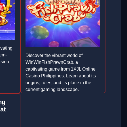
ivating
gem-
Discover the vibrant world of
asino
WinWinFishPrawnCrab, a
captivating game from 1XJL Online
Casino Philippines. Learn about its
origins, rules, and its place in the
current gaming landscape.
ng
2026-06-21
at