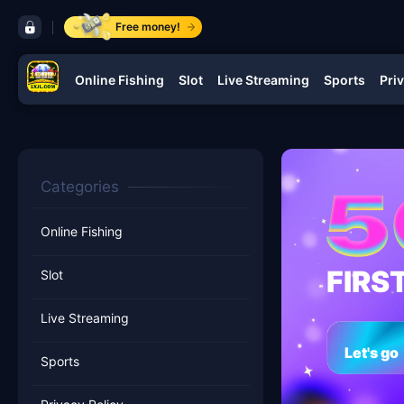
control bar 1XJL Online Casino Philippines
Free money!
Online Fishing
Slot
Live Streaming
Sports
Pri
navigation 1XJL Online Casino Philippines
Categories
Online Fishing
FIRS
Slot
Live Streaming
Let's go
Sports