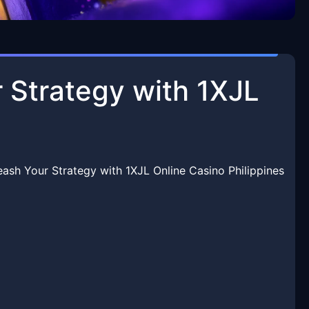
 Strategy with 1XJL
eash Your Strategy with 1XJL Online Casino Philippines