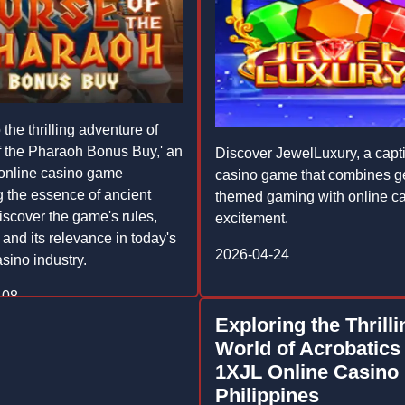
 the thrilling adventure of
f the Pharaoh Bonus Buy,' an
Discover JewelLuxury, a capt
 online casino game
casino game that combines 
g the essence of ancient
themed gaming with online c
iscover the game's rules,
excitement.
 and its relevance in today's
2026-04-24
sino industry.
-08
Exploring the Thrilli
World of Acrobatics 
1XJL Online Casino
Philippines