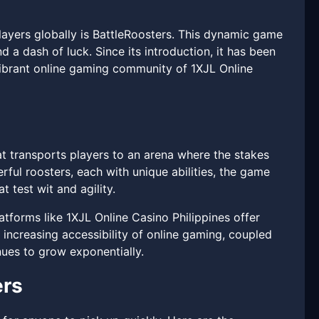
layers globally is BattleRoosters. This dynamic game
nd a dash of luck. Since its introduction, it has been
 vibrant online gaming community of 1XJL Online
t transports players to an arena where the stakes
rful roosters, each with unique abilities, the game
 test wit and agility.
atforms like 1XJL Online Casino Philippines offer
 increasing accessibility of online gaming, coupled
nues to grow exponentially.
ers