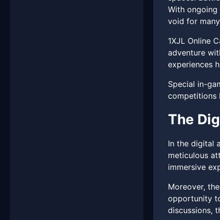
With ongoing r
void for many
1XJL Online Ca
adventure wit
experiences h
Special in-ga
competitions 
The Dig
In the digita
meticulous att
immersive exp
Moreover, the
opportunity t
discussions, t