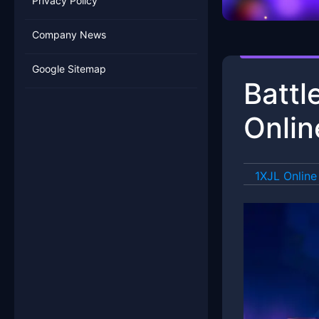
Privacy Policy
Company News
Google Sitemap
Battl
Onlin
1XJL Online