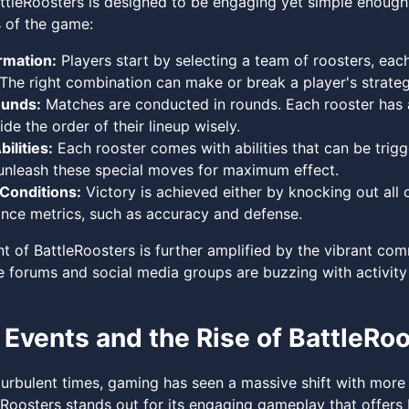
BattleRoosters is designed to be engaging yet simple enough
s of the game:
rmation:
Players start by selecting a team of roosters, each
The right combination can make or break a player's strateg
ounds:
Matches are conducted in rounds. Each rooster has a
de the order of their lineup wisely.
ilities:
Each rooster comes with abilities that can be trig
unleash these special moves for maximum effect.
Conditions:
Victory is achieved either by knocking out all
nce metrics, such as accuracy and defense.
t of BattleRoosters is further amplified by the vibrant com
ne forums and social media groups are buzzing with activity
 Events and the Rise of BattleRo
turbulent times, gaming has seen a massive shift with more 
eRoosters stands out for its engaging gameplay that offers 