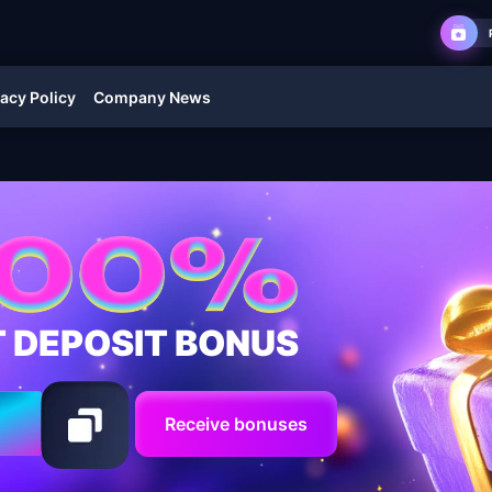
vacy Policy
Company News
T DEPOSIT BONUS
Receive bonuses