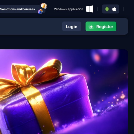
Promotions and bonuses
Windows application
+
Login
Register