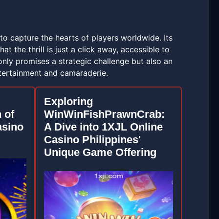
to capture the hearts of players worldwide. Its
t the thrill is just a click away, accessible to
nly promises a strategic challenge but also an
ntertainment and camaraderie.
Exploring
n of
WinWinFishPrawnCrab:
sino
A Dive into 1XJL Online
Casino Philippines'
Unique Game Offering