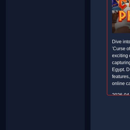
Dive into
'Curse o
exciting
capturin
Egypt. D
features,
online ca
2026-04