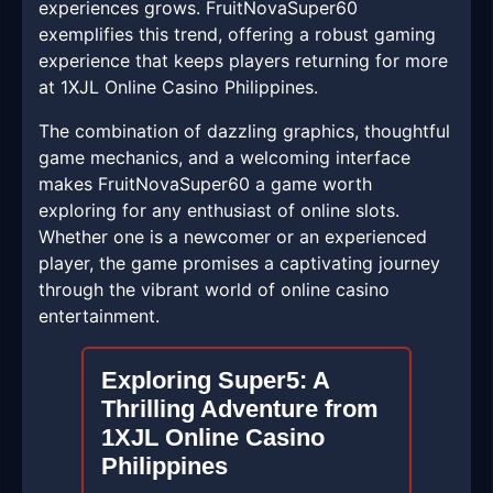
experiences grows. FruitNovaSuper60
exemplifies this trend, offering a robust gaming
experience that keeps players returning for more
at 1XJL Online Casino Philippines.
The combination of dazzling graphics, thoughtful
game mechanics, and a welcoming interface
makes FruitNovaSuper60 a game worth
exploring for any enthusiast of online slots.
Whether one is a newcomer or an experienced
player, the game promises a captivating journey
through the vibrant world of online casino
entertainment.
Exploring Super5: A
Thrilling Adventure from
1XJL Online Casino
Philippines