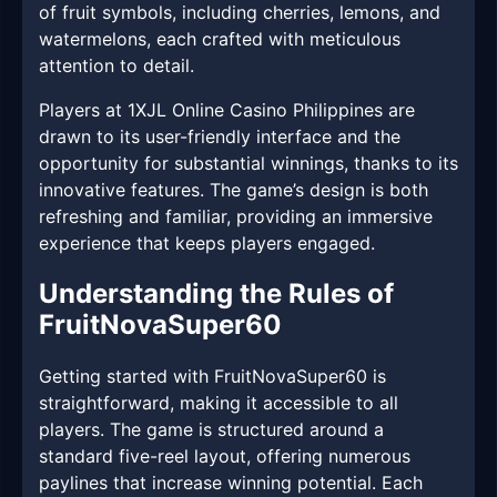
of fruit symbols, including cherries, lemons, and
watermelons, each crafted with meticulous
attention to detail.
Players at 1XJL Online Casino Philippines are
drawn to its user-friendly interface and the
opportunity for substantial winnings, thanks to its
innovative features. The game’s design is both
refreshing and familiar, providing an immersive
experience that keeps players engaged.
Understanding the Rules of
FruitNovaSuper60
Getting started with FruitNovaSuper60 is
straightforward, making it accessible to all
players. The game is structured around a
standard five-reel layout, offering numerous
paylines that increase winning potential. Each