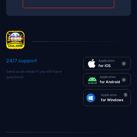
24/7 support
Application
for iOS
Send us an email if you still have
questions!
Application
for Android
Application
for Windows