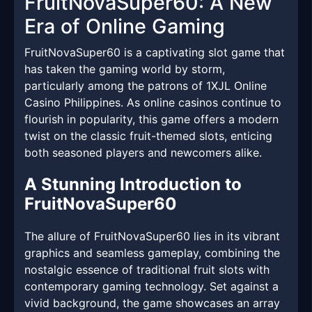
FruitNovaSuper60: A New
Era of Online Gaming
FruitNovaSuper60 is a captivating slot game that
has taken the gaming world by storm,
particularly among the patrons of 1XJL Online
Casino Philippines. As online casinos continue to
flourish in popularity, this game offers a modern
twist on the classic fruit-themed slots, enticing
both seasoned players and newcomers alike.
A Stunning Introduction to
FruitNovaSuper60
The allure of FruitNovaSuper60 lies in its vibrant
graphics and seamless gameplay, combining the
nostalgic essence of traditional fruit slots with
contemporary gaming technology. Set against a
vivid background, the game showcases an array