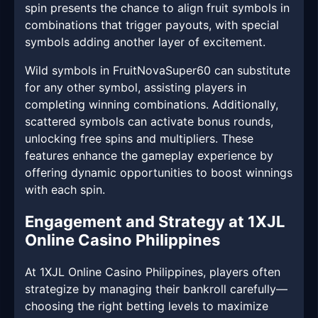
spin presents the chance to align fruit symbols in
combinations that trigger payouts, with special
symbols adding another layer of excitement.
Wild symbols in FruitNovaSuper60 can substitute
for any other symbol, assisting players in
completing winning combinations. Additionally,
scattered symbols can activate bonus rounds,
unlocking free spins and multipliers. These
features enhance the gameplay experience by
offering dynamic opportunities to boost winnings
with each spin.
Engagement and Strategy at 1XJL
Online Casino Philippines
At 1XJL Online Casino Philippines, players often
strategize by managing their bankroll carefully—
choosing the right betting levels to maximize