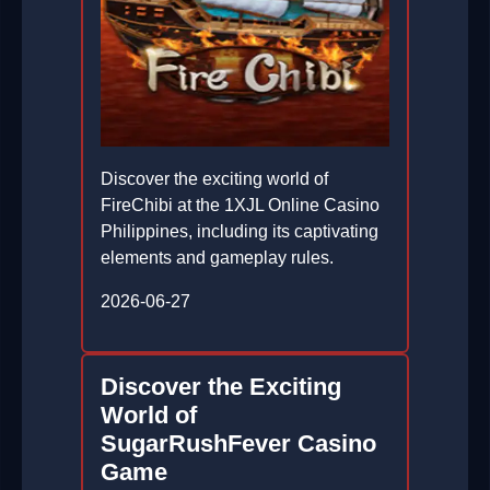
Discover the exciting world of
FireChibi at the 1XJL Online Casino
Philippines, including its captivating
elements and gameplay rules.
2026-06-27
Discover the Exciting
World of
SugarRushFever Casino
Game