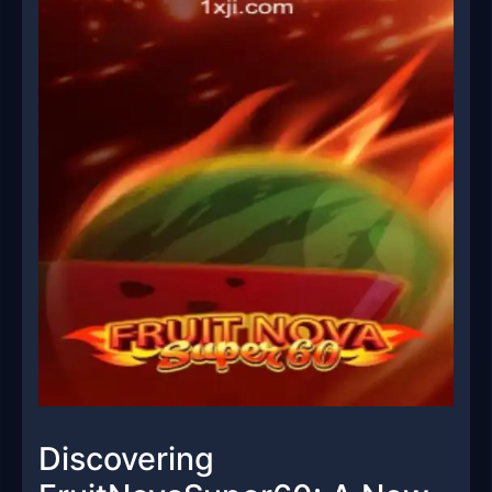
Discovering