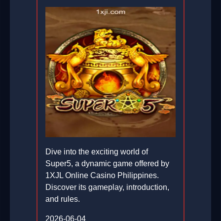
Dive into the exciting world of
Super5, a dynamic game offered by
1XJL Online Casino Philippines.
Discover its gameplay, introduction,
and rules.
2026-06-04