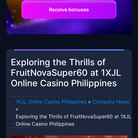
Receive bonuses
Exploring the Thrills of
FruitNovaSuper60 at 1XJL
Online Casino Philippines
1XJL Online Casino Philippines
»
Company News
»
Exploring the Thrills of FruitNovaSuper60 at 1XJL
Online Casino Philippines