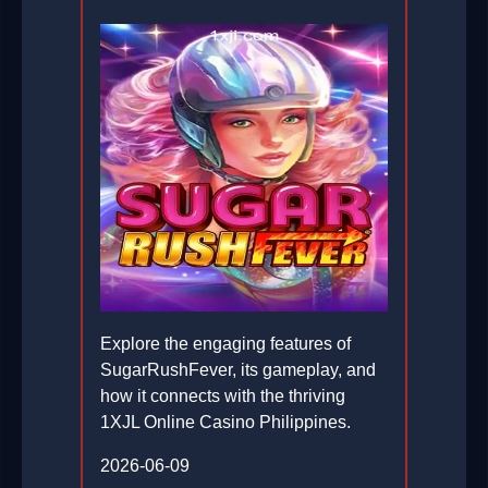
Explore the engaging features of
SugarRushFever, its gameplay, and
how it connects with the thriving
1XJL Online Casino Philippines.
2026-06-09