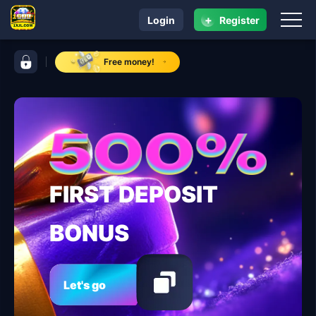
+
Login
Register
navigation 1XJL Online Casino Ph
control bar 1XJL Online Casino Philippines
Free money!
FIRST DEPOSIT
BONUS
Let's go