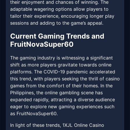
their enjoyment and chances of winning. The
adaptable wagering options allow players to
tailor their experience, encouraging longer play
sessions and adding to the game’s appeal.
Current Gaming Trends and
FruitNovaSuper60
The gaming industry is witnessing a significant
shift as more players gravitate towards online
platforms. The COVID-19 pandemic accelerated
this trend, with players seeking the thrill of casino
games from the comfort of their homes. In the
Philippines, the online gambling scene has
expanded rapidly, attracting a diverse audience
eager to explore new gaming experiences such
as FruitNovaSuper60.
In light of these trends, 1XJL Online Casino