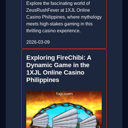
Explore the fascinating world of
ZeusRushFever at 1XJL Online
Casino Philippines, where mythology
meets high-stakes gaming in this
thrilling casino experience.
2026-03-09
Exploring FireChibi: A
Dynamic Game in the
1XJL Online Casino
Philippines