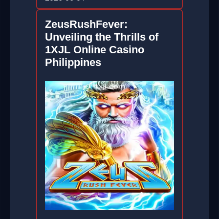
ZeusRushFever:
Unveiling the Thrills of
1XJL Online Casino
Philippines