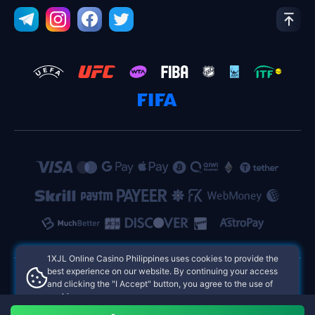
1XJL Online Casino Philippines uses cookies to provide the
best experience on our website. By continuing your access
and clicking the "I Accept" button, you agree to the use of
1XJL Online Casino Philippines Philippines Online Casinos
cookies.