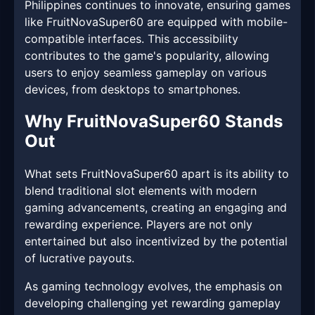
Philippines continues to innovate, ensuring games
like FruitNovaSuper60 are equipped with mobile-
compatible interfaces. This accessibility
contributes to the game's popularity, allowing
users to enjoy seamless gameplay on various
devices, from desktops to smartphones.
Why FruitNovaSuper60 Stands
Out
What sets FruitNovaSuper60 apart is its ability to
blend traditional slot elements with modern
gaming advancements, creating an engaging and
rewarding experience. Players are not only
entertained but also incentivized by the potential
of lucrative payouts.
As gaming technology evolves, the emphasis on
developing challenging yet rewarding gameplay