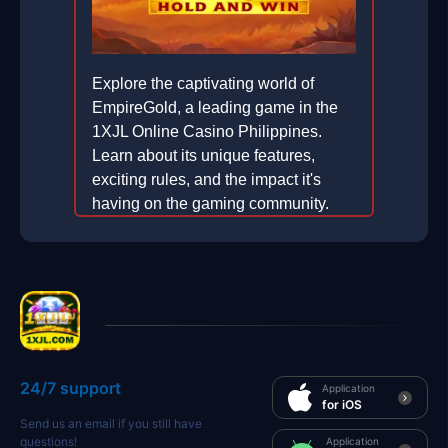
Explore the captivating world of
EmpireGold, a leading game in the
1XJL Online Casino Philippines.
Learn about its unique features,
exciting rules, and the impact it's
having on the gaming community.
2026-02-12
24/7 support
Application
for iOS
Send us an email if you still have
questions!
Application