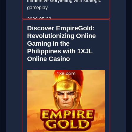
immersive storytelling with strategic
gameplay.
2026-05-23
Discover EmpireGold:
Revolutionizing Online
Gaming in the
Philippines with 1XJL
Online Casino