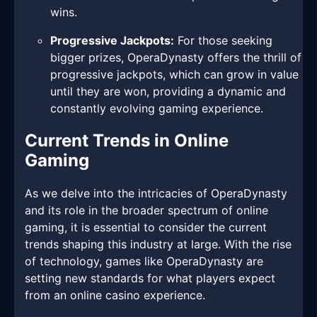
wins.
Progressive Jackpots:
For those seeking
bigger prizes, OperaDynasty offers the thrill of
progressive jackpots, which can grow in value
until they are won, providing a dynamic and
constantly evolving gaming experience.
Current Trends in Online
Gaming
As we delve into the intricacies of OperaDynasty
and its role in the broader spectrum of online
gaming, it is essential to consider the current
trends shaping this industry at large. With the rise
of technology, games like OperaDynasty are
setting new standards for what players expect
from an online casino experience.