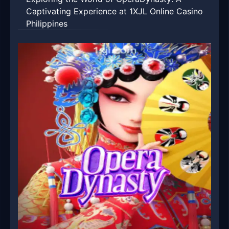
Captivating Experience at 1XJL Online Casino
Philippines