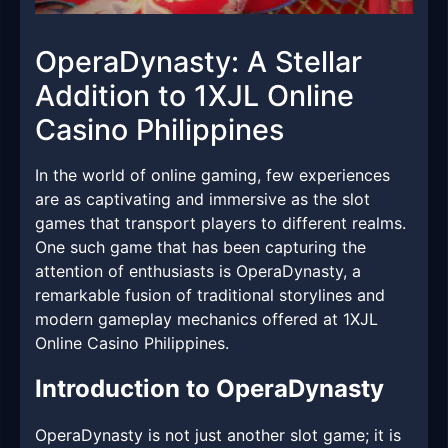
OperaDynasty: A Stellar
Addition to 1XJL Online
Casino Philippines
In the world of online gaming, few experiences
are as captivating and immersive as the slot
games that transport players to different realms.
One such game that has been capturing the
attention of enthusiasts is OperaDynasty, a
remarkable fusion of traditional storylines and
modern gameplay mechanics offered at 1XJL
Online Casino Philippines.
Introduction to OperaDynasty
OperaDynasty is not just another slot game; it is