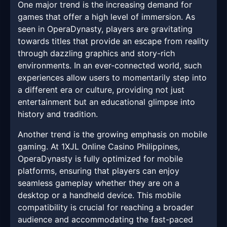
One major trend is the increasing demand for
games that offer a high level of immersion. As
seen in OperaDynasty, players are gravitating
towards titles that provide an escape from reality
through dazzling graphics and story-rich
environments. In an ever-connected world, such
experiences allow users to momentarily step into
a different era or culture, providing not just
entertainment but an educational glimpse into
history and tradition.
Another trend is the growing emphasis on mobile
gaming. At 1XJL Online Casino Philippines,
OperaDynasty is fully optimized for mobile
platforms, ensuring that players can enjoy
seamless gameplay whether they are on a
desktop or a handheld device. This mobile
compatibility is crucial for reaching a broader
audience and accommodating the fast-paced