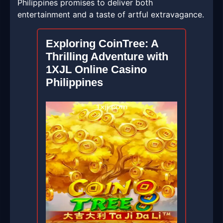
Philippines promises to deliver both
entertainment and a taste of artful extravagance.
Exploring CoinTree: A
Thrilling Adventure with
1XJL Online Casino
Philippines