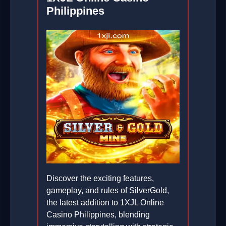
Philippines
Discover the exciting features,
gameplay, and rules of SilverGold,
the latest addition to 1XJL Online
Casino Philippines, blending