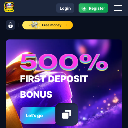
+
Login
Register
navigation 1XJL Online Casino Ph
control bar 1XJL Online Casino Philippines
Free money!
FIRST DEPOSIT
BONUS
Let's go