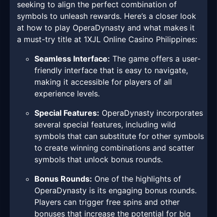
seeking to align the perfect combination of
symbols to unleash rewards. Here’s a closer look
at how to play OperaDynasty and what makes it
a must-try title at 1XJL Online Casino Philippines:
Seamless Interface:
The game offers a user-
friendly interface that is easy to navigate,
making it accessible for players of all
experience levels.
Special Features:
OperaDynasty incorporates
several special features, including wild
symbols that can substitute for other symbols
to create winning combinations and scatter
symbols that unlock bonus rounds.
Bonus Rounds:
One of the highlights of
OperaDynasty is its engaging bonus rounds.
Players can trigger free spins and other
bonuses that increase the potential for big