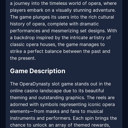
a journey into the timeless world of opera, where
players embark on a visually stunning adventure.
The game plunges its users into the rich cultural
history of opera, complete with dramatic
performances and mesmerizing set designs. With
a backdrop inspired by the intricate artistry of
classic opera houses, the game manages to
strike a perfect balance between the past and
the present.
Game Description
The OperaDynasty slot game stands out in the
online casino landscape due to its beautiful
theming and outstanding graphics. The reels are
adorned with symbols representing iconic opera
elements—from masks and fans to musical
instruments and performers. Each spin brings the
chance to unlock an array of themed rewards,