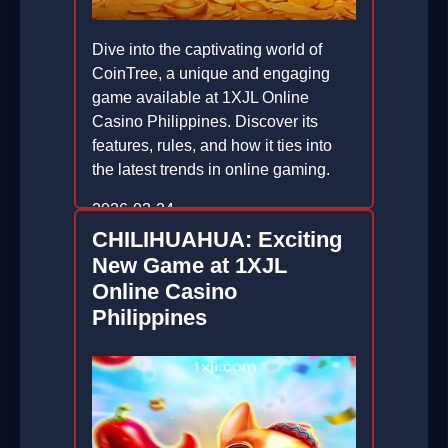
Dive into the captivating world of
CoinTree, a unique and engaging
game available at 1XJL Online
Casino Philippines. Discover its
features, rules, and how it ties into
the latest trends in online gaming.
2026-03-24
CHILIHUAHUA: Exciting
New Game at 1XJL
Online Casino
Philippines