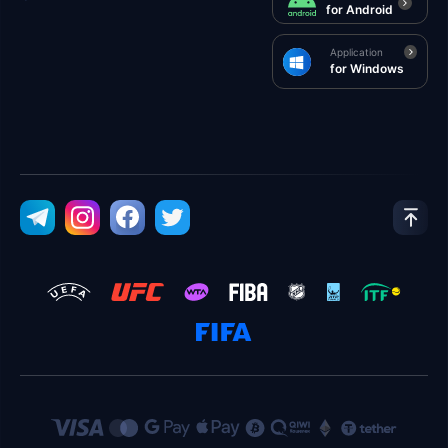
for Android
Application
for Windows