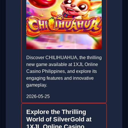
Discover CHILIHUAHUA, the thrilling
new game available at 1XJL Online
Casino Philippines, and explore its
engaging features and innovative
gameplay.
2026-05-25
Explore the Thrilling
World of SilverGold at
1XJL Online Casino