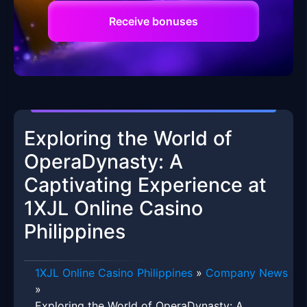
Receive bonuses
Exploring the World of
OperaDynasty: A
Captivating Experience at
1XJL Online Casino
Philippines
1XJL Online Casino Philippines
»
Company News
»
Exploring the World of OperaDynasty: A