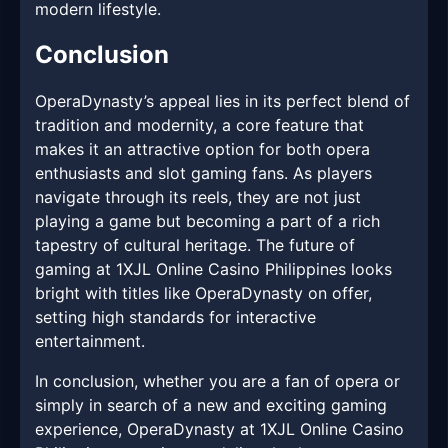
modern lifestyle.
Conclusion
OperaDynasty’s appeal lies in its perfect blend of
tradition and modernity, a core feature that
makes it an attractive option for both opera
enthusiasts and slot gaming fans. As players
navigate through its reels, they are not just
playing a game but becoming a part of a rich
tapestry of cultural heritage. The future of
gaming at 1XJL Online Casino Philippines looks
bright with titles like OperaDynasty on offer,
setting high standards for interactive
entertainment.
In conclusion, whether you are a fan of opera or
simply in search of a new and exciting gaming
experience, OperaDynasty at 1XJL Online Casino