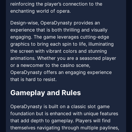
reinforcing the player’s connection to the
enchanting world of opera.
Design-wise, OperaDynasty provides an
experience that is both thrilling and visually
engaging. The game leverages cutting-edge
graphics to bring each spin to life, illuminating
the screen with vibrant colors and stunning
animations. Whether you are a seasoned player
or a newcomer to the casino scene,
OperaDynasty offers an engaging experience
that is hard to resist.
Gameplay and Rules
OperaDynasty is built on a classic slot game
foundation but is enhanced with unique features
that add depth to gameplay. Players will find
themselves navigating through multiple paylines,