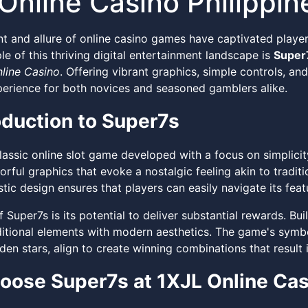
Online Casino Philippin
t and allure of online casino games have captivated player
e of this thriving digital entertainment landscape is
Super
line Casino
. Offering vibrant graphics, simple controls, an
erience for both novices and seasoned gamblers alike.
oduction to Super7s
classic online slot game developed with a focus on simplici
orful graphics that evoke a nostalgic feeling akin to tradi
tic design ensures that players can easily navigate its feat
f Super7s is its potential to deliver substantial rewards. Bui
itional elements with modern aesthetics. The game's symbols
lden stars, align to create winning combinations that result
ose Super7s at 1XJL Online Cas