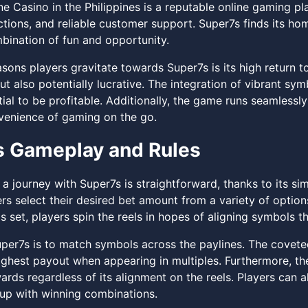
ne Casino in the Philippines is a reputable online gaming p
tions, and reliable customer support. Super7s finds its hom
bination of fun and opportunity.
sons players gravitate towards Super7s is its high return t
ut also potentially lucrative. The integration of vibrant s
ial to be profitable. Additionally, the game runs seamlessl
venience of gaming on the go.
s Gameplay and Rules
 journey with Super7s is straightforward, thanks to its sim
ers select their desired bet amount from a variety of option
s set, players spin the reels in hopes of aligning symbols t
uper7s is to match symbols across the paylines. The covet
highest payout when appearing in multiples. Furthermore, th
ards regardless of its alignment on the reels. Players can a
t up with winning combinations.