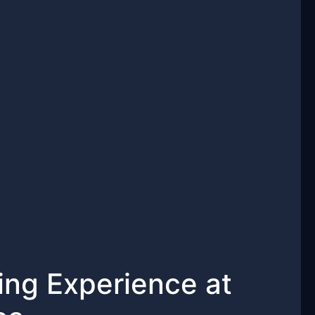
ing Experience at