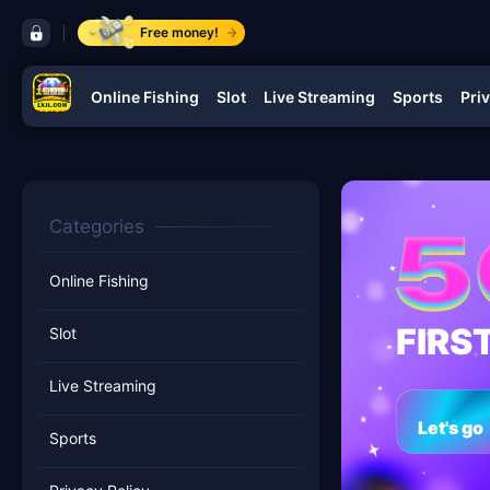
control bar 1XJL Online Casino Philippines
Free money!
Online Fishing
Slot
Live Streaming
Sports
Pri
navigation 1XJL Online Casino Philippines
Categories
Online Fishing
FIRS
Slot
Live Streaming
Let's go
Sports