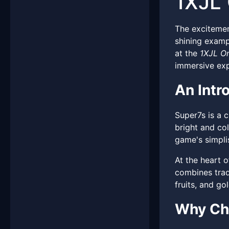
1XJL 
The excitemen
shining exampl
at the
1XJL On
immersive exp
An Intr
Super7s is a 
bright and col
game's simplis
At the heart o
combines trad
fruits, and go
Why Cho