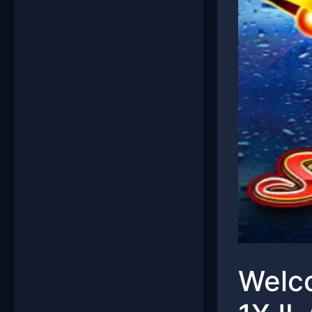
Welco