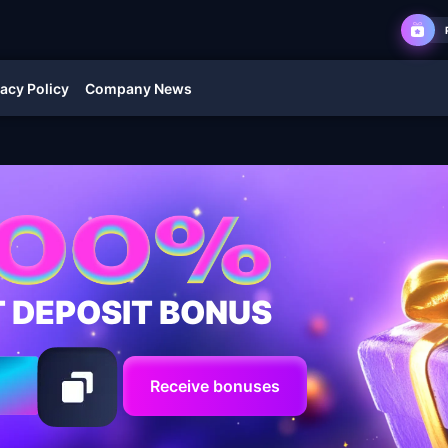
vacy Policy
Company News
T DEPOSIT BONUS
Receive bonuses