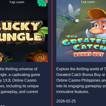
he thrilling universe of
Explore the thrilling world of 
gle, a captivating game
Greatest Catch Bonus Buy at
by 1XJL Online Casino
Online Casino Philippines an
es, including its unique
into its engaging gameplay a
, gameplay, and current
innovative features.
2026-02-25