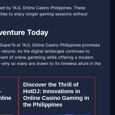
ed by 1XJL Online Casino Philippines. These
ities to enjoy longer gaming sessions without
venture Today
 Super7s at 1XJL Online Casino Philippines promises
gh returns. As the digital landscape continues to
ment of online gambling while offering a modern
why so many are drawn to its timeless allure in the
Discover the Thrill of
-
HotDJ: Innovations in
line
Online Casino Gaming in
the Philippines