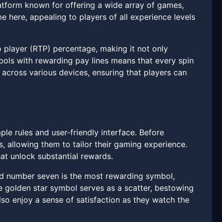
latform known for offering a wide array of games,
e here, appealing to players of all experience levels
o player (RTP) percentage, making it not only
ymbols with rewarding pay lines means that every spin
y across various devices, ensuring that players can
ple rules and user-friendly interface. Before
s, allowing them to tailor their gaming experience.
hat unlock substantial rewards.
ed number seven is the most rewarding symbol,
e golden star symbol serves as a scatter, bestowing
lso enjoy a sense of satisfaction as they watch the