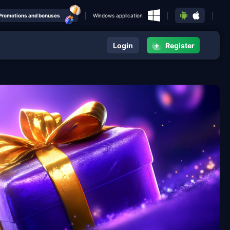
Promotions and bonuses
Windows application
+
Login
Register