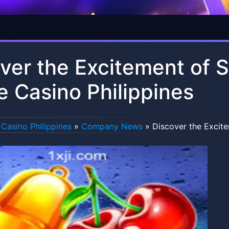
ver the Excitement of 
e Casino Philippines
 Casino Philippines
»
Company News
»
Discover the Excite