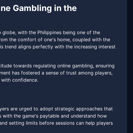
ine Gambling in the
 globe, with the Philippines being one of the
rom the comfort of one's home, coupled with the
 trend aligns perfectly with the increasing interest
itude towards regulating online gambling, ensuring
nment has fostered a sense of trust among players,
 with confidence.
yers are urged to adopt strategic approaches that
ves with the game's paytable and understand how
and setting limits before sessions can help players