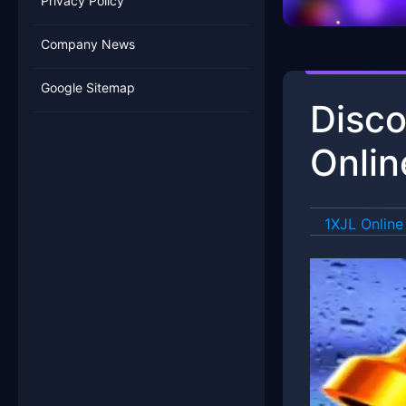
Privacy Policy
Company News
Google Sitemap
Disco
Onlin
1XJL Online