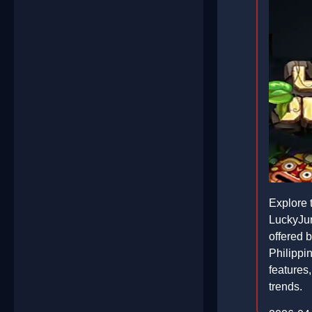
Explore t
LuckyJun
offered 
Philippin
features
trends.