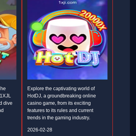
The
Explore the captivating world of
 1XJL
HotDJ, a groundbreaking online
d dive
casino game, from its exciting
nd
features to its rules and current
trends in the gaming industry.
2026-02-28