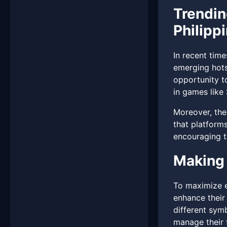
Trendin
Philipp
In recent time
emerging hots
opportunity to
in games like
Moreover, the
that platform
encouraging t
Making 
To maximize e
enhance their
different sym
manage their f