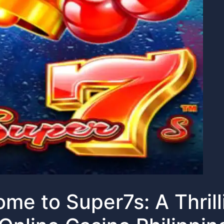
me to Super7s: A Thrill