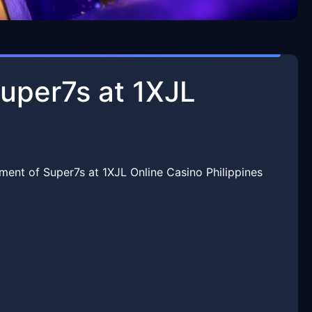
Super7s at 1XJL
ment of Super7s at 1XJL Online Casino Philippines