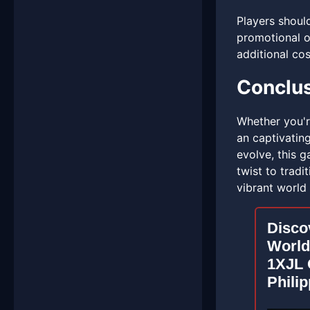
Players shoul
promotional o
additional cos
Conclus
Whether you'r
an captivating
evolve, this 
twist to trad
vibrant world
Disco
World
1XJL 
Phili