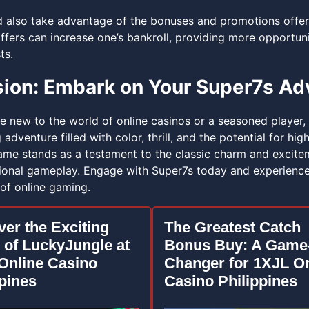
d also take advantage of the bonuses and promotions offer
ffers can increase one’s bankroll, providing more opportun
ts.
ion: Embark on Your Super7s Ad
e new to the world of online casinos or a seasoned player,
 adventure filled with color, thrill, and the potential for hi
game stands as a testament to the classic charm and excite
itional gameplay. Engage with Super7s today and experience 
 of online gaming.
ver the Exciting
The Greatest Catch
 of LuckyJungle at
Bonus Buy: A Game
Online Casino
Changer for 1XJL On
ppines
Casino Philippines