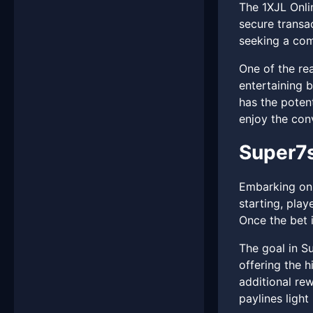
The 1XJL Onli
secure transac
seeking a com
One of the rea
entertaining b
has the potent
enjoy the con
Super7
Embarking on a
starting, play
Once the bet i
The goal in S
offering the 
additional rew
paylines ligh