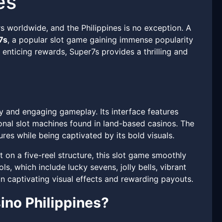
es
s worldwide, and the Philippines is no exception. A
7s
, a popular slot game gaining immense popularity
d enticing rewards, Super7s provides a thrilling and
ty and engaging gameplay. Its interface features
tional slot machines found in land-based casinos. The
ures while being captivated by its bold visuals.
lt on a five-reel structure, this slot game smoothly
, which include lucky sevens, jolly bells, vibrant
 in captivating visual effects and rewarding payouts.
ino Philippines?