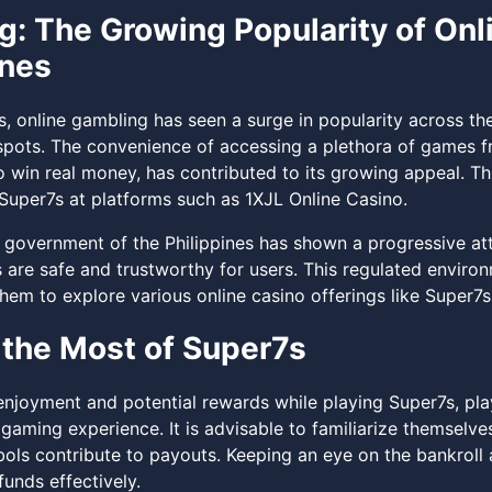
g: The Growing Popularity of Onl
ines
s, online gambling has seen a surge in popularity across the
pots. The convenience of accessing a plethora of games f
 win real money, has contributed to its growing appeal. This
 Super7s at platforms such as 1XJL Online Casino.
 government of the Philippines has shown a progressive att
s are safe and trustworthy for users. This regulated enviro
hem to explore various online casino offerings like Super7s
the Most of Super7s
njoyment and potential rewards while playing Super7s, pla
 gaming experience. It is advisable to familiarize themsel
bols contribute to payouts. Keeping an eye on the bankroll 
unds effectively.