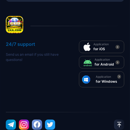
24/7 support
Application
for iOS
Send us an email if you still have
questions!
Application
for Android
Application
for Windows