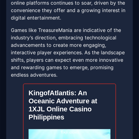
online platforms continues to soar, driven by the
convenience they offer and a growing interest in
digital entertainment.
Games like TreasureMania are indicative of the
industry’s direction, embracing technological
advancements to create more engaging,
interactive player experiences. As the landscape
shifts, players can expect even more innovative
and rewarding games to emerge, promising
endless adventures.
KingofAtlantis: An
Oceanic Adventure at
1XJL Online Casino
Philippines