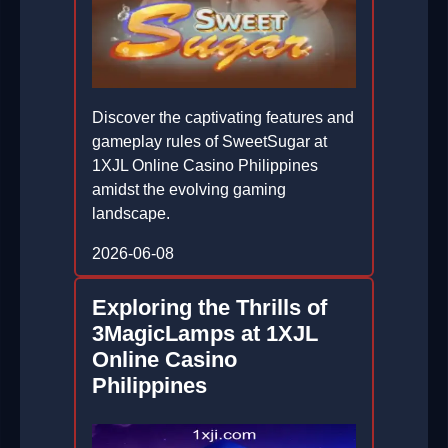
Discover the captivating features and
gameplay rules of SweetSugar at
1XJL Online Casino Philippines
amidst the evolving gaming
landscape.
2026-06-08
Exploring the Thrills of
3MagicLamps at 1XJL
Online Casino
Philippines