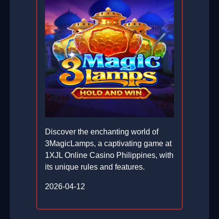
Discover the enchanting world of
3MagicLamps, a captivating game at
1XJL Online Casino Philippines, with
its unique rules and features.
2026-04-12