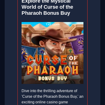
Explore the Mystical
World of Curse of the
Pharaoh Bonus Buy
Dive into the thrilling adventure of
'Curse of the Pharaoh Bonus Buy,' an
exciting online casino game