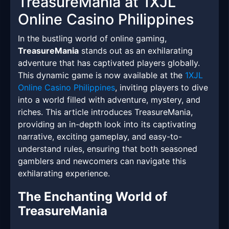
TreasureMania at 1XJL
Online Casino Philippines
In the bustling world of online gaming,
TreasureMania
stands out as an exhilarating
adventure that has captivated players globally.
This dynamic game is now available at the
1XJL
Online Casino Philippines
, inviting players to dive
into a world filled with adventure, mystery, and
riches. This article introduces TreasureMania,
providing an in-depth look into its captivating
narrative, exciting gameplay, and easy-to-
understand rules, ensuring that both seasoned
gamblers and newcomers can navigate this
exhilarating experience.
The Enchanting World of
TreasureMania