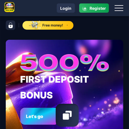
+
Login
Register
navigation 1XJL Online Casino Ph
control bar 1XJL Online Casino Philippines
Free money!
FIRST DEPOSIT
BONUS
Let's go