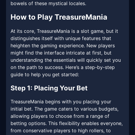
bowels of these mystical locales.
How to Play TreasureMania
At its core, TreasureMania is a slot game, but it
distinguishes itself with unique features that
heighten the gaming experience. New players
might find the interface intricate at first, but
understanding the essentials will quickly set you
on the path to success. Here’s a step-by-step
guide to help you get started:
Step 1: Placing Your Bet
TreasureMania begins with you placing your
initial bet. The game caters to various budgets,
allowing players to choose from a range of
betting options. This flexibility enables everyone,
from conservative players to high rollers, to