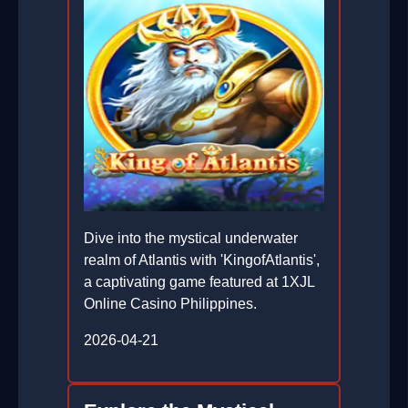
Dive into the mystical underwater
realm of Atlantis with 'KingofAtlantis',
a captivating game featured at 1XJL
Online Casino Philippines.
2026-04-21