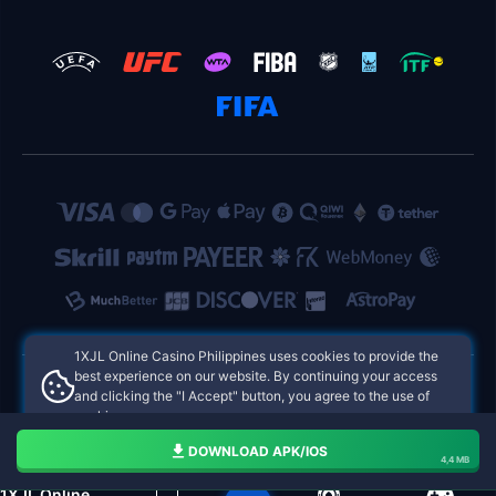
1XJL Online Casino Philippines uses cookies to provide the
best experience on our website. By continuing your access
and clicking the "I Accept" button, you agree to the use of
1XJL Online Casino Philippines Philippines Online Casinos
cookies.
Aceito
DOWNLOAD APK/IOS
4,4 MB
1XJL Online