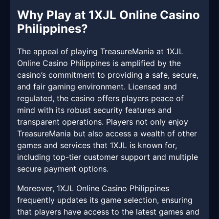
Why Play at 1XJL Online Casino
Philippines?
The appeal of playing TreasureMania at 1XJL
Online Casino Philippines is amplified by the
casino’s commitment to providing a safe, secure,
and fair gaming environment. Licensed and
regulated, the casino offers players peace of
mind with its robust security features and
transparent operations. Players not only enjoy
TreasureMania but also access a wealth of other
games and services that 1XJL is known for,
including top-tier customer support and multiple
secure payment options.
Moreover, 1XJL Online Casino Philippines
frequently updates its game selection, ensuring
that players have access to the latest games and