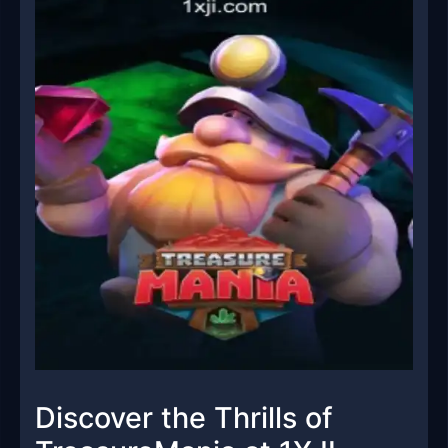
Discover the Thrills of