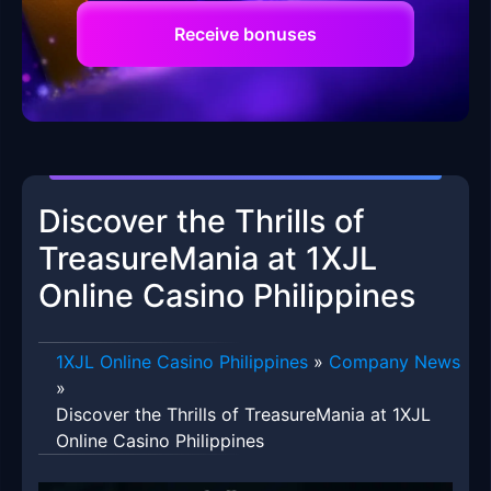
Receive bonuses
Discover the Thrills of
TreasureMania at 1XJL
Online Casino Philippines
1XJL Online Casino Philippines
»
Company News
»
Discover the Thrills of TreasureMania at 1XJL
Online Casino Philippines