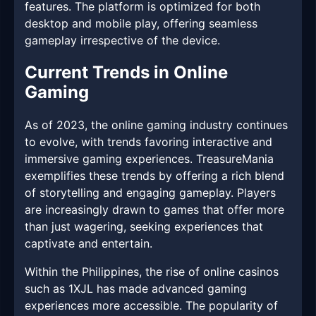
features. The platform is optimized for both
desktop and mobile play, offering seamless
gameplay irrespective of the device.
Current Trends in Online
Gaming
As of 2023, the online gaming industry continues
to evolve, with trends favoring interactive and
immersive gaming experiences. TreasureMania
exemplifies these trends by offering a rich blend
of storytelling and engaging gameplay. Players
are increasingly drawn to games that offer more
than just wagering, seeking experiences that
captivate and entertain.
Within the Philippines, the rise of online casinos
such as 1XJL has made advanced gaming
experiences more accessible. The popularity of