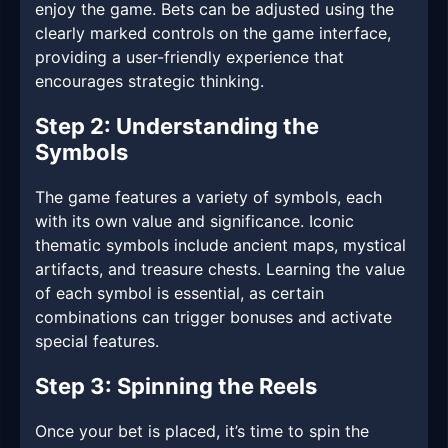
enjoy the game. Bets can be adjusted using the
clearly marked controls on the game interface,
providing a user-friendly experience that
encourages strategic thinking.
Step 2: Understanding the
Symbols
The game features a variety of symbols, each
with its own value and significance. Iconic
thematic symbols include ancient maps, mystical
artifacts, and treasure chests. Learning the value
of each symbol is essential, as certain
combinations can trigger bonuses and activate
special features.
Step 3: Spinning the Reels
Once your bet is placed, it’s time to spin the