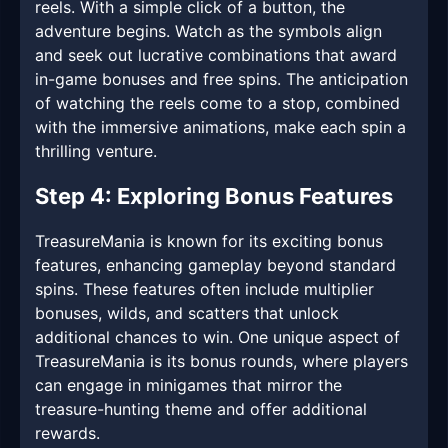
reels. With a simple click of a button, the
adventure begins. Watch as the symbols align
and seek out lucrative combinations that award
in-game bonuses and free spins. The anticipation
of watching the reels come to a stop, combined
with the immersive animations, make each spin a
thrilling venture.
Step 4: Exploring Bonus Features
TreasureMania is known for its exciting bonus
features, enhancing gameplay beyond standard
spins. These features often include multiplier
bonuses, wilds, and scatters that unlock
additional chances to win. One unique aspect of
TreasureMania is its bonus rounds, where players
can engage in minigames that mirror the
treasure-hunting theme and offer additional
rewards.