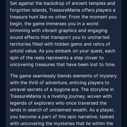
Set against the backdrop of ancient temples and
forgotten islands, TreasureMania offers players a
treasure hunt like no other. From the moment you
begin, the game immerses you in a world
brimming with vibrant graphics and engaging
sound effects that transport you to uncharted
territories filled with hidden gems and relics of
untold value. As you embark on your quest, each
spin of the reels represents a step closer to
uncovering treasures that have been lost to time.
The game seamlessly blends elements of mystery
with the thrill of adventure, enticing players to
unravel secrets of a bygone era. The storyline in
TreasureMania is a riveting journey, woven with
legends of explorers who once traversed the
lands in search of unclaimed wealth. As a player,
you become a part of this epic narrative, tasked
with uncovering the mysteries that lie within the