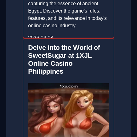
capturing the essence of ancient
Egypt. Discover the game's rules,
features, and its relevance in today's
online casino industry.
2026-04-08
Delve into the World of
SweetSugar at 1XJL
Online Casino
Philippines