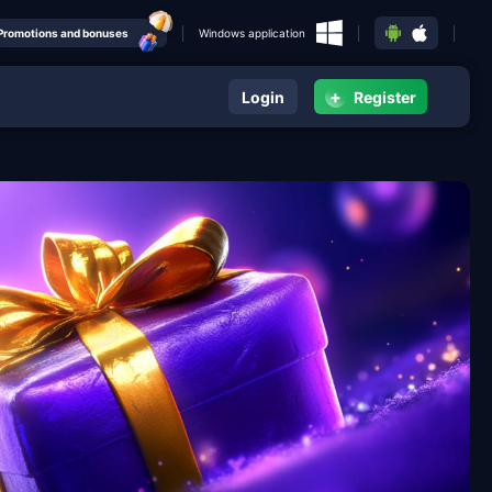
Promotions and bonuses
Windows application
+
Login
Register