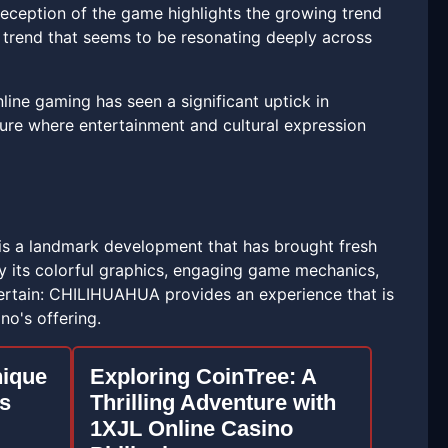
reception of the game highlights the growing trend
 trend that seems to be resonating deeply across
nline gaming has seen a significant uptick in
ure where entertainment and cultural expression
is a landmark development that has brought fresh
y its colorful graphics, engaging game mechanics,
 certain: CHILIHUAHUA provides an experience that is
no's offering.
nique
Exploring CoinTree: A
ts
Thrilling Adventure with
1XJL Online Casino