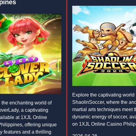
ppines
Explore the captivating world 
ShaolinSoccer, where the anc
o the enchanting world of
martial arts techniques meet 
verLady, a captivating
dynamic energy of soccer, ava
ilable at 1XJL Online
on 1XJL Online Casino Philip
hilippines, offering unique
 features and a thrilling