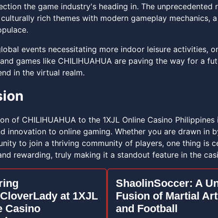
rection the game industry's heading in. The unprecedented 
g culturally rich themes with modern gameplay mechanics, a
opulace.
lobal events necessitating more indoor leisure activities, o
, and games like CHILIHUAHUA are paving the way for a fut
nd in the virtual realm.
sion
ion of CHILIHUAHUA to the 1XJL Online Casino Philippines 
d innovation to online gaming. Whether you are drawn in b
unity to join a thriving community of players, one thing is
 and rewarding, truly making it a standout feature in the casi
ring
ShaolinSoccer: A U
CloverLady at 1XJL
Fusion of Martial Ar
e Casino
and Football