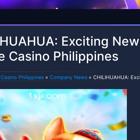
IHUAHUA: Exciting New
e Casino Philippines
 Casino Philippines
»
Company News
»
CHILIHUAHUA: Excit