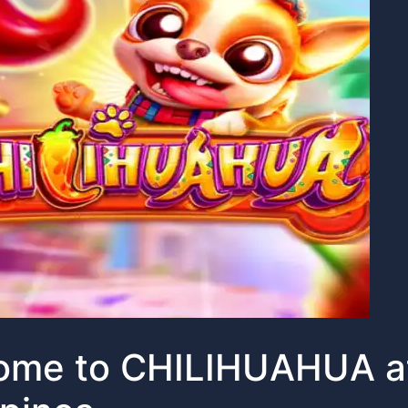
ome to CHILIHUAHUA at