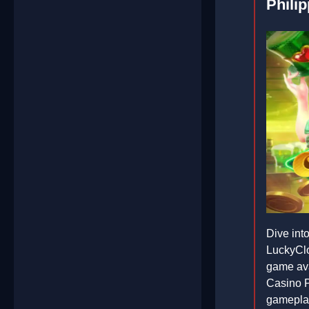
Phili
Dive int
LuckyClo
game ava
Casino P
gameplay