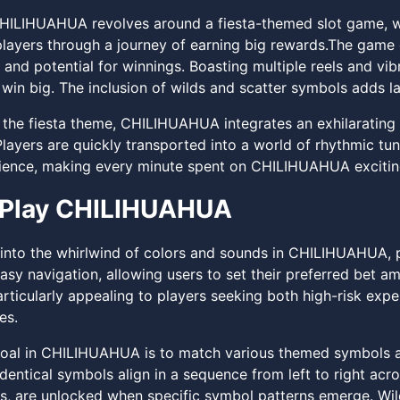
HILIHUAHUA revolves around a fiesta-themed slot game, w
players through a journey of earning big rewards.The game 
 and potential for winnings. Boasting multiple reels and vi
 win big. The inclusion of wilds and scatter symbols adds lay
the fiesta theme, CHILIHUAHUA integrates an exhilarating 
layers are quickly transported into a world of rhythmic tu
ience, making every minute spent on CHILIHUAHUA excitin
 Play CHILIHUAHUA
 into the whirlwind of colors and sounds in CHILIHUAHUA, p
sy navigation, allowing users to set their preferred bet am
 particularly appealing to players seeking both high-risk ex
es.
oal in CHILIHUAHUA is to match various themed symbols ac
entical symbols align in a sequence from left to right acros
s, are unlocked when specific symbol patterns emerge. Wil