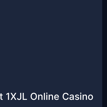
 1XJL Online Casino