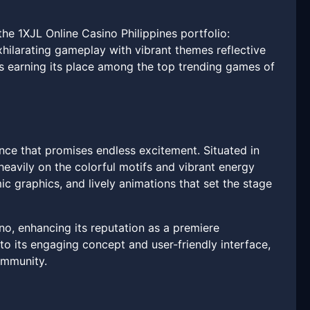
he 1XJL Online Casino Philippines portfolio:
xhilarating gameplay with vibrant themes reflective
 It's earning its place among the top trending games of
nce that promises endless excitement. Situated in
heavily on the colorful motifs and vibrant energy
mic graphics, and lively animations that set the stage
o, enhancing its reputation as a premiere
 to its engaging concept and user-friendly interface,
ommunity.