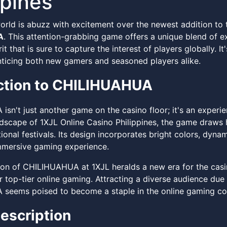
ppines
rld is abuzz with excitement over the newest addition to t
A
. This attention-grabbing game offers a unique blend of e
irit that is sure to capture the interest of players globally.
nticing both new gamers and seasoned players alike.
ction to CHILIHUAHUA
sn't just another game on the casino floor; it's an experie
andscape of 1XJL Online Casino Philippines, the game draws 
tional festivals. Its design incorporates bright colors, dyna
immersive gaming experience.
ion of CHILIHUAHUA at 1XJL heralds a new era for the casin
r top-tier online gaming. Attracting a diverse audience due
seems poised to become a staple in the online gaming c
escription