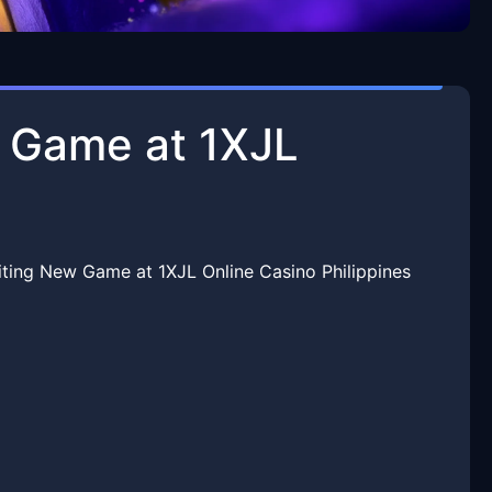
 Game at 1XJL
ing New Game at 1XJL Online Casino Philippines