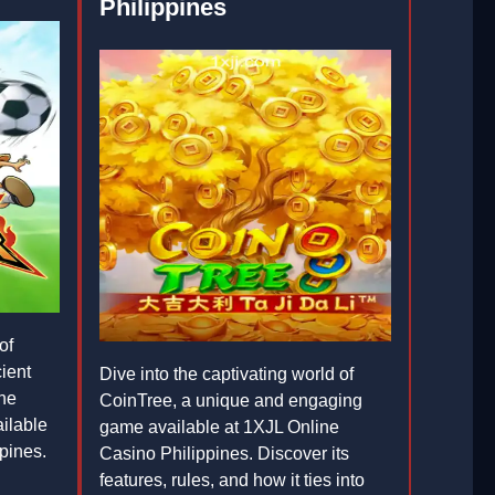
Philippines
of
ient
Dive into the captivating world of
the
CoinTree, a unique and engaging
ilable
game available at 1XJL Online
pines.
Casino Philippines. Discover its
features, rules, and how it ties into