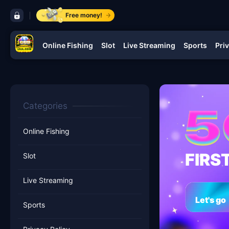
control bar 1XJL Online Casino Philippines
Free money!
Online Fishing
Slot
Live Streaming
Sports
Pri
navigation 1XJL Online Casino Philippines
Categories
Online Fishing
FIRS
Slot
Live Streaming
Let's go
Sports