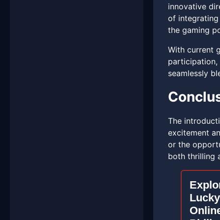
innovative di
of integratin
the gaming p
With current g
participation
seamlessly ble
Conclu
The introduct
excitement an
or the opport
both thrilling
Explo
Lucky
Onlin