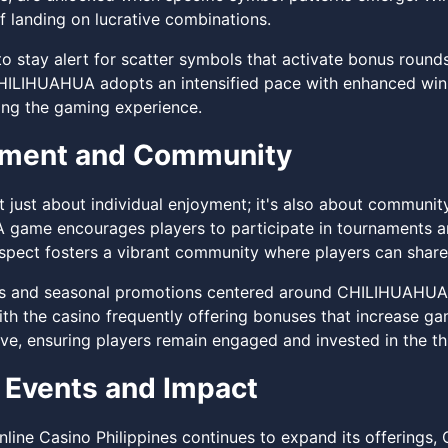
f landing on lucrative combinations.
o stay alert for scatter symbols that activate bonus rounds
HILIHUAHUA adopts an intensified pace with enhanced winni
hing the gaming experience.
ment and Community
t just about individual enjoyment; it's also about communit
ame encourages players to participate in tournaments an
spect fosters a vibrant community where players can share
s and seasonal promotions centered around CHILIHUAHUA a
th the casino frequently offering bonuses that increase 
ive, ensuring players remain engaged and invested in the t
 Events and Impact
nline Casino Philippines continues to expand its offerings