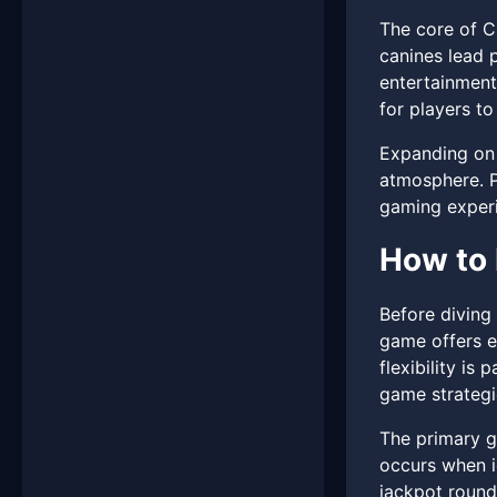
The core of C
canines lead 
entertainment
for players to
Expanding on 
atmosphere. P
gaming exper
How to
Before diving
game offers ea
flexibility is
game strategi
The primary g
occurs when id
jackpot round