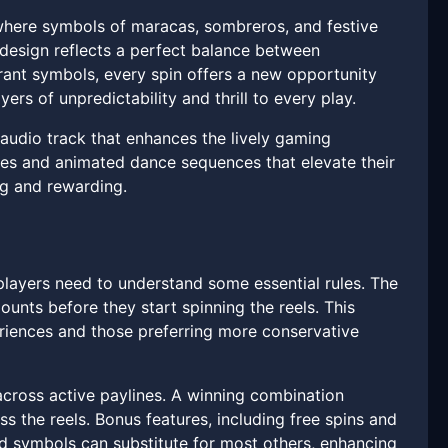
here symbols of maracas, sombreros, and festive
design reflects a perfect balance between
brant symbols, every spin offers a new opportunity
ers of unpredictability and thrill to every play.
audio track that enhances the lively gaming
nes and animated dance sequences that elevate their
g and rewarding.
layers need to understand some essential rules. The
ounts before they start spinning the reels. This
periences and those preferring more conservative
ross active paylines. A winning combination
s the reels. Bonus features, including free spins and
d symbols can substitute for most others, enhancing