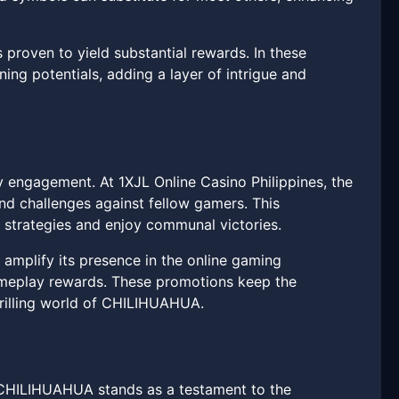
 proven to yield substantial rewards. In these
ng potentials, adding a layer of intrigue and
y engagement. At 1XJL Online Casino Philippines, the
d challenges against fellow gamers. This
 strategies and enjoy communal victories.
mplify its presence in the online gaming
gameplay rewards. These promotions keep the
hrilling world of CHILIHUAHUA.
, CHILIHUAHUA stands as a testament to the