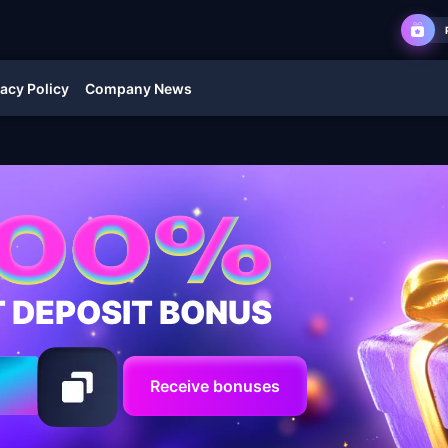
vacy Policy
Company News
T DEPOSIT BONUS
Receive bonuses