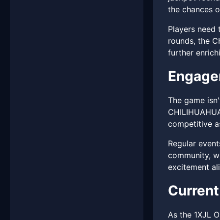
the chances o
Players need t
rounds, the C
further enric
Engage
The game isn'
CHILIHUAHUA g
competitive a
Regular event
community, wi
excitement al
Current
As the 1XJL O