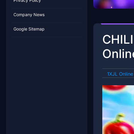
Privacy Policy
Company News
Google Sitemap
CHIL
Onlin
1XJL Online