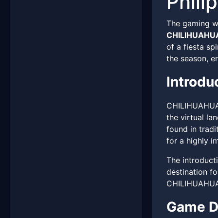
Phili
The gaming wo
CHILIHUAHU
of a fiesta sp
the season, e
Introdu
CHILIHUAHUA i
the virtual l
found in tradi
for a highly 
The introduct
destination fo
CHILIHUAHUA 
Game D