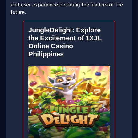
and user experience dictating the leaders of the
future.
JungleDelight: Explore
the Excitement of 1XJL
Online Casino
Philippines