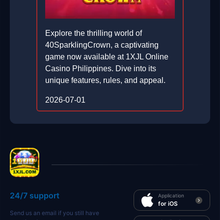
Explore the thrilling world of
40SparklingCrown, a captivating
game now available at 1XJL Online
Casino Philippines. Dive into its
unique features, rules, and appeal.
2026-07-01
24/7 support
Application
for iOS
Send us an email if you still have