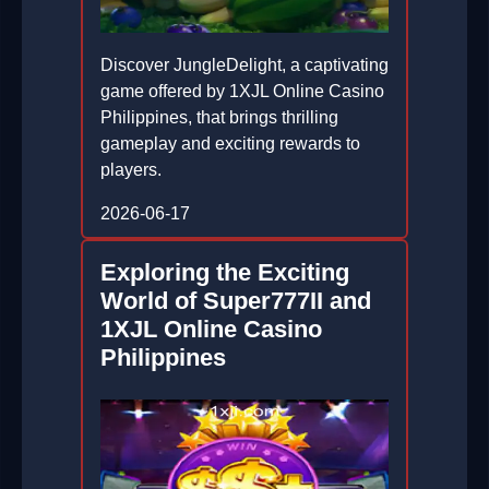
Discover JungleDelight, a captivating
game offered by 1XJL Online Casino
Philippines, that brings thrilling
gameplay and exciting rewards to
players.
2026-06-17
Exploring the Exciting
World of Super777II and
1XJL Online Casino
Philippines