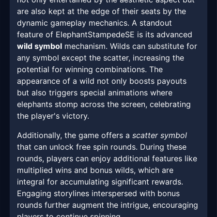
are also kept at the edge of their seats by the
dynamic gameplay mechanics. A standout
feature of ElephantStampedeSE is its advanced
wild symbol
mechanism. Wilds can substitute for
any symbol except the scatter, increasing the
potential for winning combinations. The
appearance of a wild not only boosts payouts
but also triggers special animations where
elephants stomp across the screen, celebrating
the player's victory.
Additionally, the game offers a
scatter symbol
that can unlock free spin rounds. During these
rounds, players can enjoy additional features like
multiplied wins and bonus wilds, which are
integral for accumulating significant rewards.
Engaging storylines interspersed with bonus
rounds further augment the intrigue, encouraging
players to continue spinning.