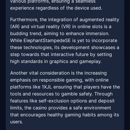
various platforms, ensuring a seamless
experience regardless of the device used.
Furthermore, the integration of augmented reality
(AR) and virtual reality (VR) in online slots is a
budding trend, aiming to enhance immersion.
While ElephantStampedeSE is yet to incorporate
these technologies, its development showcases a
step towards that interactive future by setting
high standards in graphics and gameplay.
Another vital consideration is the increasing
emphasis on responsible gaming, with online
platforms like 1XJL ensuring that players have the
tools and resources to gamble safely. Through
features like self-exclusion options and deposit
limits, the casino provides a safe environment
that encourages healthy gaming habits among its
users.