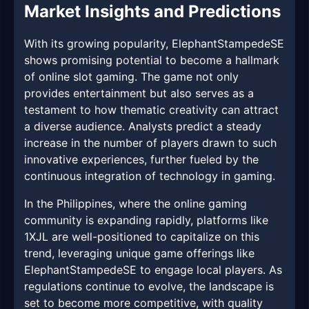
Market Insights and Predictions
With its growing popularity, ElephantStampedeSE
shows promising potential to become a hallmark
of online slot gaming. The game not only
provides entertainment but also serves as a
testament to how thematic creativity can attract
a diverse audience. Analysts predict a steady
increase in the number of players drawn to such
innovative experiences, further fueled by the
continuous integration of technology in gaming.
In the Philippines, where the online gaming
community is expanding rapidly, platforms like
1XJL are well-positioned to capitalize on this
trend, leveraging unique game offerings like
ElephantStampedeSE to engage local players. As
regulations continue to evolve, the landscape is
set to become more competitive, with quality