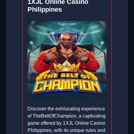
1XJL Online Casino
Philippines
Discover the exhilarating experience
of TheBeltOfChampion, a captivating
game offered by 1XJL Online Casino
Philippines, with its unique rules and