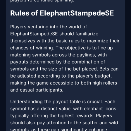
Rules of ElephantStampedeSE
Players venturing into the world of
ElephantStampedeSE should familiarize
themselves with the basic rules to maximize their
chances of winning. The objective is to line up
matching symbols across the paylines, with
payouts determined by the combination of
symbols and the size of the bet placed. Bets can
be adjusted according to the player's budget,
making the game accessible to both high rollers
and casual participants.
Understanding the payout table is crucial. Each
symbol has a distinct value, with elephant icons
typically offering the highest rewards. Players
should also pay attention to the scatter and wild
symbols, as these can significantly enhance