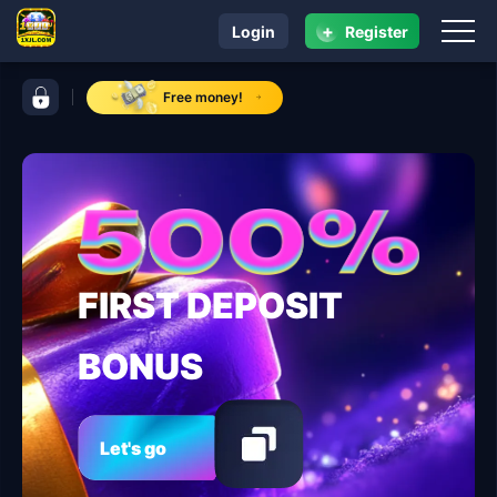
+
Login
Register
navigation 1XJL Online Casino Ph
control bar 1XJL Online Casino Philippines
Free money!
FIRST DEPOSIT
BONUS
Let's go