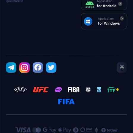
questions!
Application
for Android
Application
for Windows