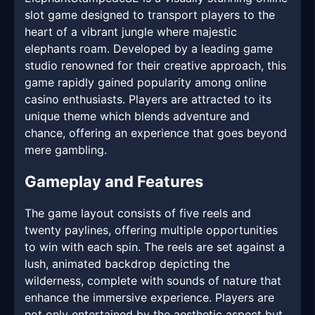
slot game designed to transport players to the
heart of a vibrant jungle where majestic
elephants roam. Developed by a leading game
studio renowned for their creative approach, this
game rapidly gained popularity among online
casino enthusiasts. Players are attracted to its
unique theme which blends adventure and
chance, offering an experience that goes beyond
mere gambling.
Gameplay and Features
The game layout consists of five reels and
twenty paylines, offering multiple opportunities
to win with each spin. The reels are set against a
lush, animated backdrop depicting the
wilderness, complete with sounds of nature that
enhance the immersive experience. Players are
not only entertained by the aesthetic aspect but