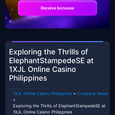
Receive bonuses
Exploring the Thrills of
ElephantStampedeSE at
1XJL Online Casino
Philippines
1XJL Online Casino Philippines
»
Company News
»
Exploring the Thrills of ElephantStampedeSE at
1XJL Online Casino Philippines