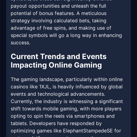
payout opportunities and unleash the full
potential of bonus features. A meticulous
strategy involving calculated bets, taking
advantage of free spins, and making use of
special symbols will go a long way in enhancing
success.
Current Trends and Events
Impacting Online Gaming
The gaming landscape, particularly within online
casinos like 1XJL, is heavily influenced by global
events and technological advancements.
Currently, the industry is witnessing a significant
shift towards mobile gaming, with more players
opting to spin the reels via smartphones and
tablets. Developers have responded by
optimizing games like ElephantStampedeSE for