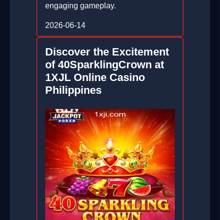
engaging gameplay.
2026-06-14
Discover the Excitement
of 40SparklingCrown at
1XJL Online Casino
Philippines