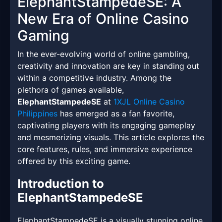
ElephantStampedeSE: A
New Era of Online Casino
Gaming
In the ever-evolving world of online gambling,
creativity and innovation are key in standing out
within a competitive industry. Among the
plethora of games available,
ElephantStampedeSE
at
1XJL Online Casino
Philippines
has emerged as a fan favorite,
captivating players with its engaging gameplay
and mesmerizing visuals. This article explores the
core features, rules, and immersive experience
offered by this exciting game.
Introduction to
ElephantStampedeSE
ElephantStampedeSE is a visually stunning online