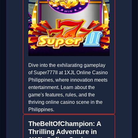
Dive into the exhilarating gameplay
of Super777II at 1XJL Online Casino
Philippines, where innovation meets
entertainment. Learn about the
game's features, rules, and the
thriving online casino scene in the
Philippines.
2026-04-11
TheBeltOfChampion: A
Thrilling Adventure in