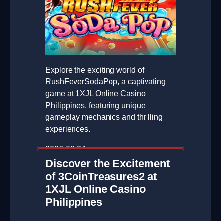
Explore the exciting world of
RushFeverSodaPop, a captivating
game at 1XJL Online Casino
Philippines, featuring unique
gameplay mechanics and thrilling
experiences.
2026-06-24
Discover the Excitement
of 3CoinTreasures2 at
1XJL Online Casino
Philippines