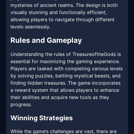
mysteries of ancient realms. The design is both
visually stunning and functionally efficient,
allowing players to navigate through different
levels seamlessly.
Rules and Gameplay
Understanding the rules of TreasureoftheGods is
essential for maximizing the gaming experience.
Players are tasked with completing various levels
by solving puzzles, battling mystical beasts, and
finding hidden treasures. The game incorporates
a reward system that allows players to enhance
their abilities and acquire new tools as they
progress.
Winning Strategies
While the game’s challenges are vast, there are