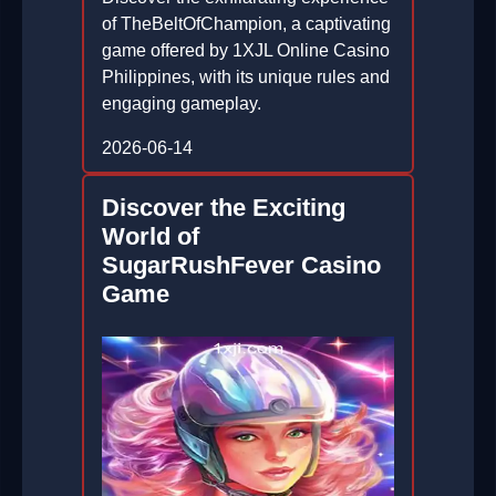
of TheBeltOfChampion, a captivating
game offered by 1XJL Online Casino
Philippines, with its unique rules and
engaging gameplay.
2026-06-14
Discover the Exciting
World of
SugarRushFever Casino
Game