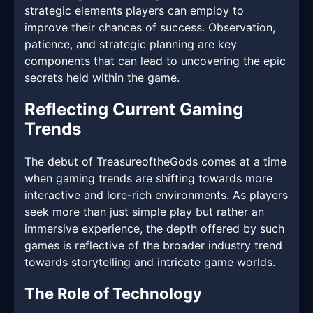
strategic elements players can employ to
improve their chances of success. Observation,
patience, and strategic planning are key
components that can lead to uncovering the epic
secrets held within the game.
Reflecting Current Gaming
Trends
The debut of TreasureoftheGods comes at a time
when gaming trends are shifting towards more
interactive and lore-rich environments. As players
seek more than just simple play but rather an
immersive experience, the depth offered by such
games is reflective of the broader industry trend
towards storytelling and intricate game worlds.
The Role of Technology