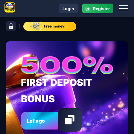
+
Login
Register
navigation 1XJL Online Casino Ph
control bar 1XJL Online Casino Philippines
Free money!
FIRST DEPOSIT
BONUS
Let's go