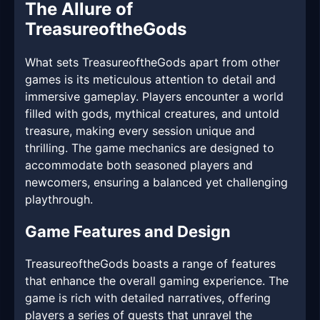
The Allure of
TreasureoftheGods
What sets TreasureoftheGods apart from other
games is its meticulous attention to detail and
immersive gameplay. Players encounter a world
filled with gods, mythical creatures, and untold
treasure, making every session unique and
thrilling. The game mechanics are designed to
accommodate both seasoned players and
newcomers, ensuring a balanced yet challenging
playthrough.
Game Features and Design
TreasureoftheGods boasts a range of features
that enhance the overall gaming experience. The
game is rich with detailed narratives, offering
players a series of quests that unravel the