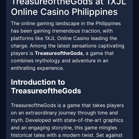
TreasureoftheGods at 1XJL
Online Casino Philippines
The online gaming landscape in the Philippines
has been gaining tremendous traction, with
platforms like 1XJL Online Casino leading the
charge. Among the latest sensations captivating
players is
TreasureoftheGods
, a game that
combines mythology and adventure in an
enthralling experience.
Introduction to
TreasureoftheGods
TreasureoftheGods is a game that takes players
on an extraordinary journey through time and
myth. Developed with state-of-the-art graphics
and an engaging storyline, this game mingles
historical tales with a modern twist. Set against