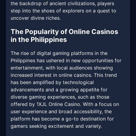
the backdrop of ancient civilizations, players
step into the shoes of explorers on a quest to
uncover divine riches.
The Popularity of Online Casinos
in the Philippines
The rise of digital gaming platforms in the
Philippines has ushered in new opportunities for
entertainment, with local audiences showing
increased interest in online casinos. This trend
has been amplified by technological
advancements and a growing appetite for
diverse gaming experiences, such as those
offered by 1XJL Online Casino. With a focus on
user experience and broad accessibility, the
platform has become a go-to destination for
gamers seeking excitement and variety.