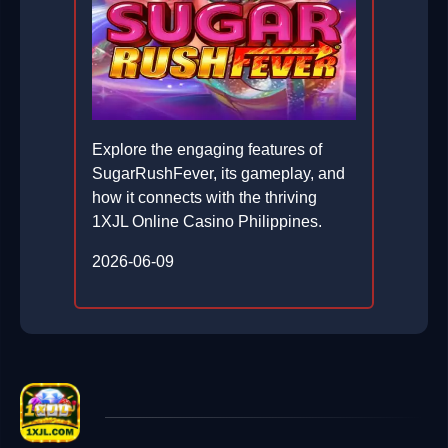
Explore the engaging features of
SugarRushFever, its gameplay, and
how it connects with the thriving
1XJL Online Casino Philippines.
2026-06-09