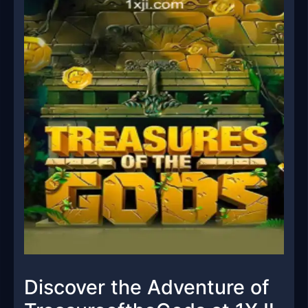
Discover the Adventure of