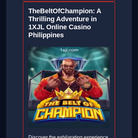
and vibrant graphics.
TheBeltOfChampion: A
2026-03-17
Thrilling Adventure in
1XJL Online Casino
Philippines
Discover the exhilarating experience