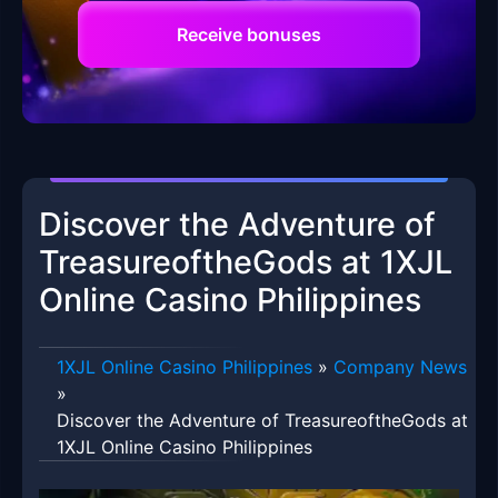
Receive bonuses
Discover the Adventure of
TreasureoftheGods at 1XJL
Online Casino Philippines
1XJL Online Casino Philippines
»
Company News
»
Discover the Adventure of TreasureoftheGods at
1XJL Online Casino Philippines