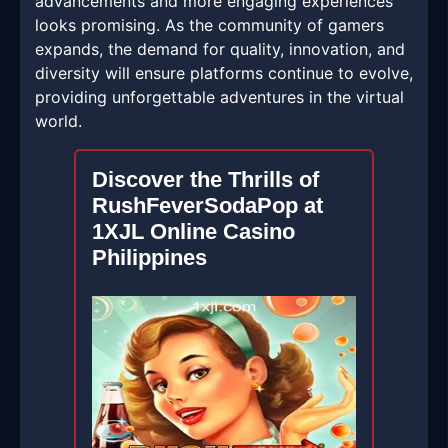
advancements and more engaging experiences
looks promising. As the community of gamers
expands, the demand for quality, innovation, and
diversity will ensure platforms continue to evolve,
providing unforgettable adventures in the virtual
world.
Discover the Thrills of
RushFeverSodaPop at
1XJL Online Casino
Philippines