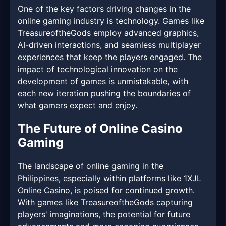
One of the key factors driving changes in the
online gaming industry is technology. Games like
TreasureoftheGods employ advanced graphics,
AI-driven interactions, and seamless multiplayer
experiences that keep the players engaged. The
impact of technological innovation on the
development of games is unmistakable, with
each new iteration pushing the boundaries of
what gamers expect and enjoy.
The Future of Online Casino
Gaming
The landscape of online gaming in the
Philippines, especially within platforms like 1XJL
Online Casino, is poised for continued growth.
With games like TreasureoftheGods capturing
players' imaginations, the potential for future