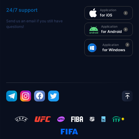
24/7 support
Application
for iOS
Send us an email if you still have
questions!
Application
for Android
Application
for Windows