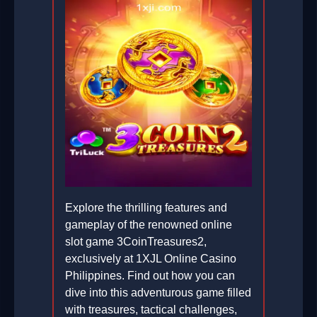
Explore the thrilling features and
gameplay of the renowned online
slot game 3CoinTreasures2,
exclusively at 1XJL Online Casino
Philippines. Find out how you can
dive into this adventurous game filled
with treasures, tactical challenges,