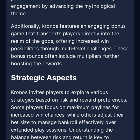
engagement by advancing the mythological
theme.
Additionally, Kronos features an engaging bonus
game that transports players directly into the
realm of the gods, offering increased win
possibilities through multi-level challenges. These
bonus rounds often include multipliers further
boosting the rewards.
Strategic Aspects
Kronos invites players to explore various
strategies based on risk and reward preferences.
Some players focus on maximum paylines for
increased win chances, while others adjust their
bet size to manage bankroll effectively over
extended play sessions. Understanding the
balance between risk and return is key to