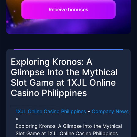
Receive bonuses
Exploring Kronos: A
Glimpse Into the Mythical
Slot Game at 1XJL Online
Casino Philippines
1XJL Online Casino Philippines
»
Company News
»
Exploring Kronos: A Glimpse Into the Mythical
Slot Game at 1XJL Online Casino Philippines