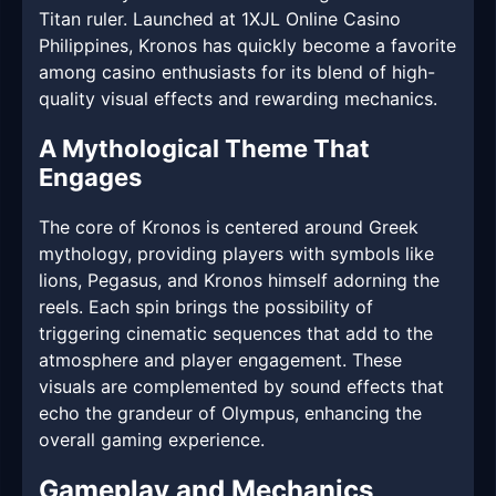
Titan ruler. Launched at 1XJL Online Casino
Philippines, Kronos has quickly become a favorite
among casino enthusiasts for its blend of high-
quality visual effects and rewarding mechanics.
A Mythological Theme That
Engages
The core of Kronos is centered around Greek
mythology, providing players with symbols like
lions, Pegasus, and Kronos himself adorning the
reels. Each spin brings the possibility of
triggering cinematic sequences that add to the
atmosphere and player engagement. These
visuals are complemented by sound effects that
echo the grandeur of Olympus, enhancing the
overall gaming experience.
Gameplay and Mechanics