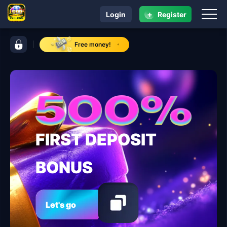
+
Login
Register
navigation 1XJL Online Casino Ph
control bar 1XJL Online Casino Philippines
Free money!
FIRST DEPOSIT
BONUS
Let's go