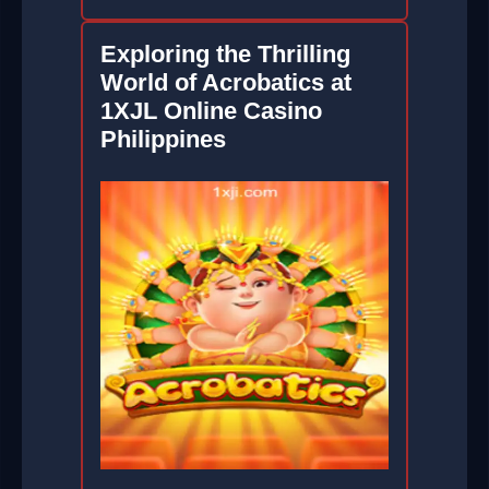
Exploring the Thrilling
World of Acrobatics at
1XJL Online Casino
Philippines