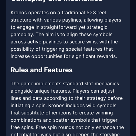
Kronos operates on a traditional 5x3 reel
structure with various paylines, allowing players
to engage in straightforward yet strategic
gameplay. The aim is to align these symbols
across active paylines to secure wins, with the
possibility of triggering special features that
increase opportunities for significant rewards.
Rules and Features
The game implements standard slot mechanics
alongside unique features. Players can adjust
lines and bets according to their strategy before
initiating a spin. Kronos includes wild symbols
that substitute other icons to create winning
combinations and scatter symbols that trigger
free spins. Free spin rounds not only enhance the
potential for wins but also deepen the storyline