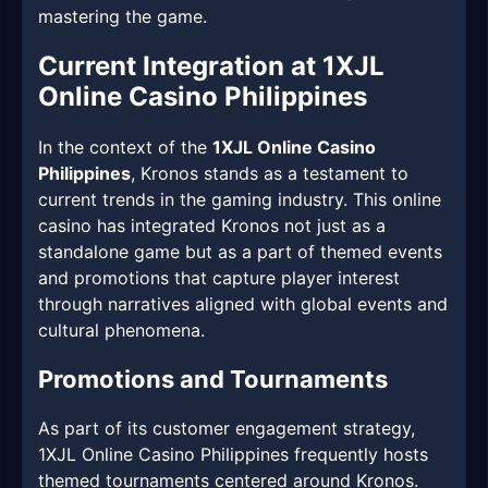
mastering the game.
Current Integration at 1XJL
Online Casino Philippines
In the context of the
1XJL Online Casino
Philippines
, Kronos stands as a testament to
current trends in the gaming industry. This online
casino has integrated Kronos not just as a
standalone game but as a part of themed events
and promotions that capture player interest
through narratives aligned with global events and
cultural phenomena.
Promotions and Tournaments
As part of its customer engagement strategy,
1XJL Online Casino Philippines frequently hosts
themed tournaments centered around Kronos.