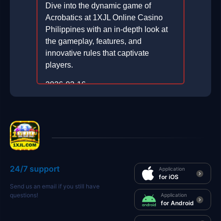
Dive into the dynamic game of
Acrobatics at 1XJL Online Casino
Philippines with an in-depth look at
the gameplay, features, and
innovative rules that captivate
players.
2026-03-16
24/7 support
Application
for iOS
Send us an email if you still have
questions!
Application
for Android