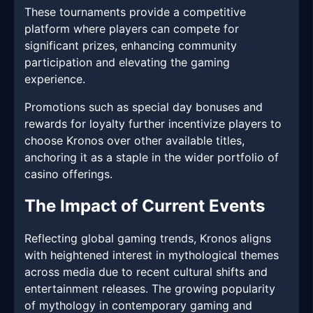
These tournaments provide a competitive
platform where players can compete for
significant prizes, enhancing community
participation and elevating the gaming
experience.
Promotions such as special day bonuses and
rewards for loyalty further incentivize players to
choose Kronos over other available titles,
anchoring it as a staple in the wider portfolio of
casino offerings.
The Impact of Current Events
Reflecting global gaming trends, Kronos aligns
with heightened interest in mythological themes
across media due to recent cultural shifts and
entertainment releases. The growing popularity
of mythology in contemporary gaming and