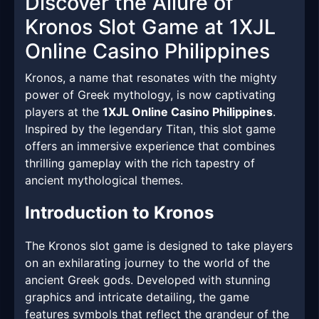
Discover the Allure of
Kronos Slot Game at 1XJL
Online Casino Philippines
Kronos, a name that resonates with the mighty
power of Greek mythology, is now captivating
players at the
1XJL Online Casino Philippines
.
Inspired by the legendary Titan, this slot game
offers an immersive experience that combines
thrilling gameplay with the rich tapestry of
ancient mythological themes.
Introduction to Kronos
The Kronos slot game is designed to take players
on an exhilarating journey to the world of the
ancient Greek gods. Developed with stunning
graphics and intricate detailing, the game
features symbols that reflect the grandeur of the