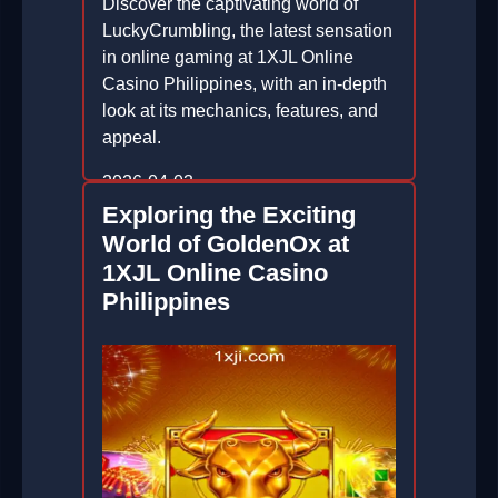
Discover the captivating world of
LuckyCrumbling, the latest sensation
in online gaming at 1XJL Online
Casino Philippines, with an in-depth
look at its mechanics, features, and
appeal.
2026-04-03
Exploring the Exciting
World of GoldenOx at
1XJL Online Casino
Philippines