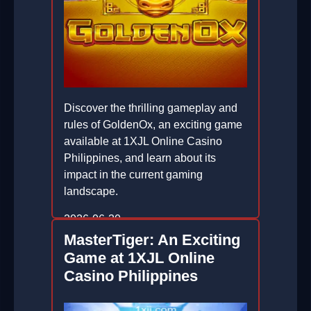
Discover the thrilling gameplay and
rules of GoldenOx, an exciting game
available at 1XJL Online Casino
Philippines, and learn about its
impact in the current gaming
landscape.
2026-06-30
MasterTiger: An Exciting
Game at 1XJL Online
Casino Philippines