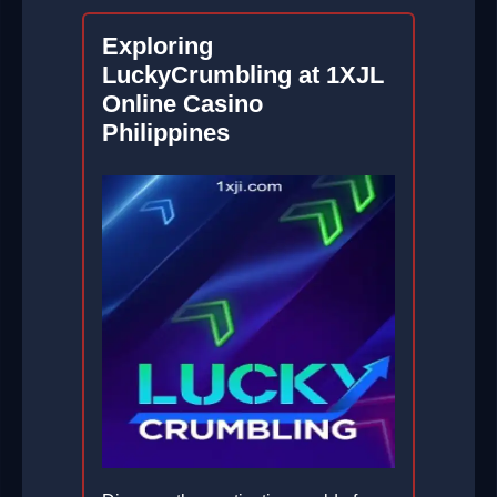
Exploring
LuckyCrumbling at 1XJL
Online Casino
Philippines