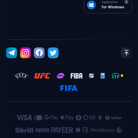
Application
for Windows