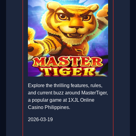
Explore the thrilling features, rules,
and current buzz around MasterTiger,
a popular game at 1XJL Online
Casino Philippines.
2026-03-19