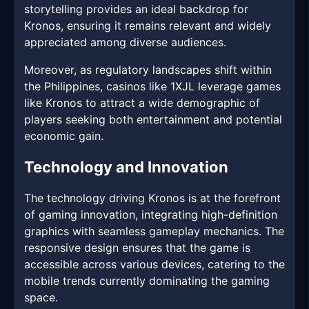
storytelling provides an ideal backdrop for
Kronos, ensuring it remains relevant and widely
appreciated among diverse audiences.
Moreover, as regulatory landscapes shift within
the Philippines, casinos like 1XJL leverage games
like Kronos to attract a wide demographic of
players seeking both entertainment and potential
economic gain.
Technology and Innovation
The technology driving Kronos is at the forefront
of gaming innovation, integrating high-definition
graphics with seamless gameplay mechanics. The
responsive design ensures that the game is
accessible across various devices, catering to the
mobile trends currently dominating the gaming
space.