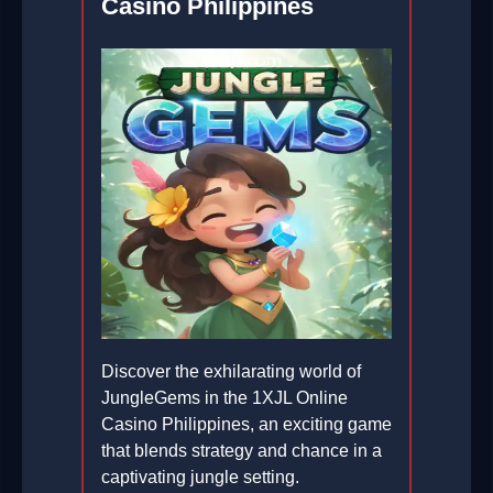
Casino Philippines
Discover the exhilarating world of
JungleGems in the 1XJL Online
Casino Philippines, an exciting game
that blends strategy and chance in a
captivating jungle setting.