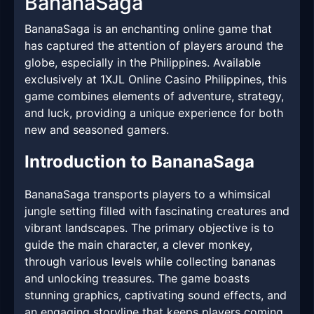
BananaSaga
BananaSaga is an enchanting online game that
has captured the attention of players around the
globe, especially in the Philippines. Available
exclusively at 1XJL Online Casino Philippines, this
game combines elements of adventure, strategy,
and luck, providing a unique experience for both
new and seasoned gamers.
Introduction to BananaSaga
BananaSaga transports players to a whimsical
jungle setting filled with fascinating creatures and
vibrant landscapes. The primary objective is to
guide the main character, a clever monkey,
through various levels while collecting bananas
and unlocking treasures. The game boasts
stunning graphics, captivating sound effects, and
an engaging storyline that keeps players coming