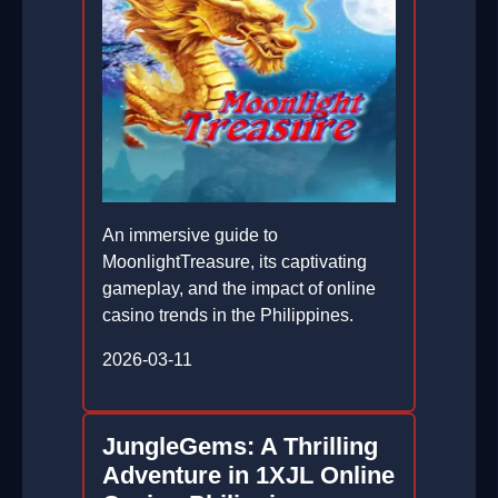
An immersive guide to
MoonlightTreasure, its captivating
gameplay, and the impact of online
casino trends in the Philippines.
2026-03-11
JungleGems: A Thrilling
Adventure in 1XJL Online