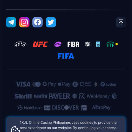
1XJL Online Casino Philippines uses cookies to provide the
best experience on our website. By continuing your access