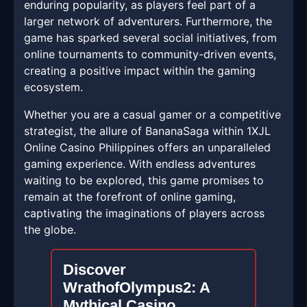
enduring popularity, as players feel part of a
larger network of adventurers. Furthermore, the
game has sparked several social initiatives, from
online tournaments to community-driven events,
creating a positive impact within the gaming
ecosystem.
Whether you are a casual gamer or a competitive
strategist, the allure of BananaSaga within 1XJL
Online Casino Philippines offers an unparalleled
gaming experience. With endless adventures
waiting to be explored, this game promises to
remain at the forefront of online gaming,
captivating the imaginations of players across
the globe.
Discover
WrathofOlympus2: A
Mythical Casino