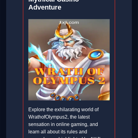
Adventure
Explore the exhilarating world of
WrathofOlympus2, the latest
sensation in online gaming, and
learn all about its rules and