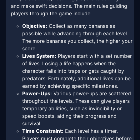
and make swift decisions. The main rules guiding
players through the game include:
Objective:
Collect as many bananas as
possible while advancing through each level.
The more bananas you collect, the higher your
score.
Lives System:
Players start with a set number
of lives. Losing a life happens when the
character falls into traps or gets caught by
predators. Fortunately, additional lives can be
earned by achieving specific milestones.
Power-Ups:
Various power-ups are scattered
throughout the levels. These can give players
temporary abilities, such as invincibility or
speed boosts, aiding their progress and
survival.
Time Constraint:
Each level has a timer.
Players must complete their objectives before