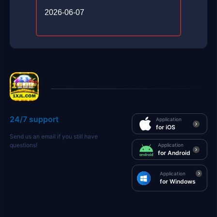
2026-06-07
24/7 support
Application
for iOS
Send us an email if you still have
questions!
Application
for Android
Application
for Windows