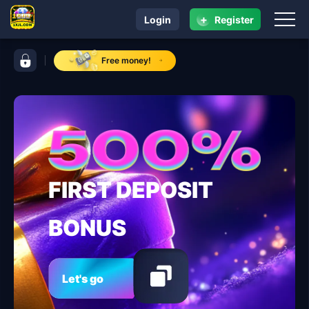
+
Login
Register
navigation 1XJL Online Casino Ph
control bar 1XJL Online Casino Philippines
Free money!
FIRST DEPOSIT
BONUS
Let's go