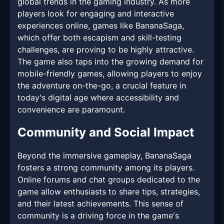
global trends in the gaming industry. As more
players look for engaging and interactive
experiences online, games like BananaSaga,
which offer both escapism and skill-testing
challenges, are proving to be highly attractive.
The game also taps into the growing demand for
mobile-friendly games, allowing players to enjoy
the adventure on-the-go, a crucial feature in
today's digital age where accessibility and
convenience are paramount.
Community and Social Impact
Beyond the immersive gameplay, BananaSaga
fosters a strong community among its players.
Online forums and chat groups dedicated to the
game allow enthusiasts to share tips, strategies,
and their latest achievements. This sense of
community is a driving force in the game's