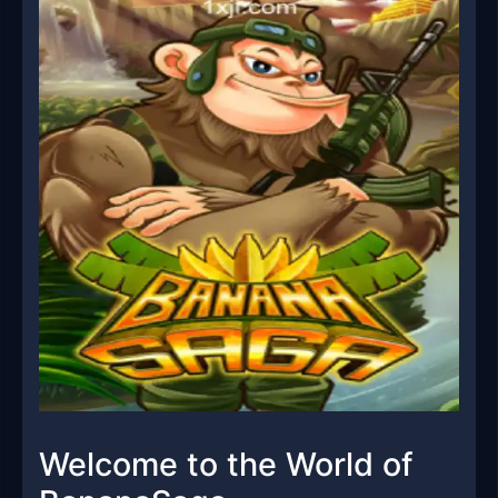
Welcome to the World of