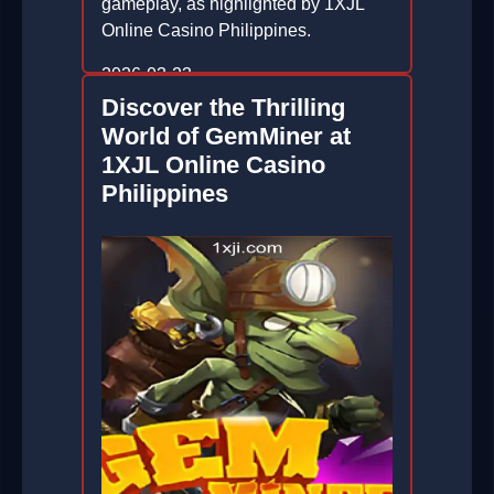
gameplay, as highlighted by 1XJL
Online Casino Philippines.
2026-03-23
Discover the Thrilling
World of GemMiner at
1XJL Online Casino
Philippines