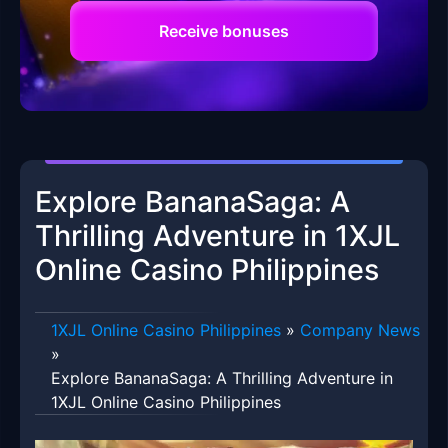
Receive bonuses
Explore BananaSaga: A
Thrilling Adventure in 1XJL
Online Casino Philippines
1XJL Online Casino Philippines
»
Company News
»
Explore BananaSaga: A Thrilling Adventure in
1XJL Online Casino Philippines