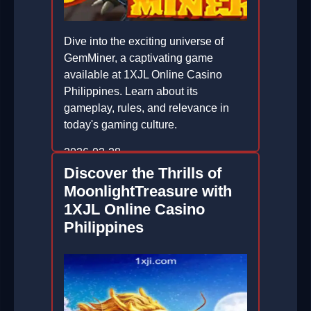
Dive into the exciting universe of
GemMiner, a captivating game
available at 1XJL Online Casino
Philippines. Learn about its
gameplay, rules, and relevance in
today's gaming culture.
2026-03-28
Discover the Thrills of
MoonlightTreasure with
1XJL Online Casino
Philippines