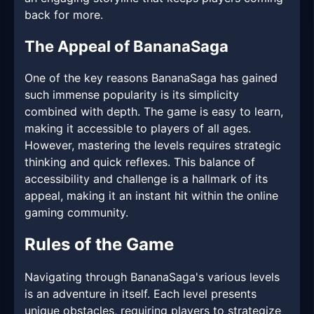
back for more.
The Appeal of BananaSaga
One of the key reasons BananaSaga has gained
such immense popularity is its simplicity
combined with depth. The game is easy to learn,
making it accessible to players of all ages.
However, mastering the levels requires strategic
thinking and quick reflexes. This balance of
accessibility and challenge is a hallmark of its
appeal, making it an instant hit within the online
gaming community.
Rules of the Game
Navigating through BananaSaga's various levels
is an adventure in itself. Each level presents
unique obstacles, requiring players to strategize