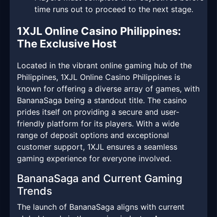
time runs out to proceed to the next stage.
1XJL Online Casino Philippines:
The Exclusive Host
Located in the vibrant online gaming hub of the
Philippines, 1XJL Online Casino Philippines is
known for offering a diverse array of games, with
BananaSaga being a standout title. The casino
prides itself on providing a secure and user-
friendly platform for its players. With a wide
range of deposit options and exceptional
customer support, 1XJL ensures a seamless
gaming experience for everyone involved.
BananaSaga and Current Gaming
Trends
The launch of BananaSaga aligns with current